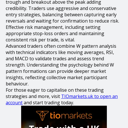
trough and breakout above the peak adding
credibility. Traders use aggressive and conservative
entry strategies, balancing between capturing early
reversals and waiting for confirmation to reduce risk.
Effective risk management, including setting
appropriate stop-loss orders and maintaining
consistent risk per trade, is vital.
Advanced traders often combine W pattern analysis
with technical indicators like moving averages, RSI,
and MACD to validate trades and assess trend
strength. Understanding the psychology behind W
pattern formations can provide deeper market
insights, reflecting collective market participant
behaviour.
For those eager to capitalise on these trading
strategies and more, visit
TIOmarkets.uk to open an
account
and start trading today.