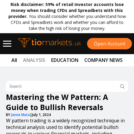
Risk disclaimer:
59% of retail investor accounts lose
money when trading CFDs and Spreadbets with this
provider.
You should consider whether you understand how
CFDs and Spreadbets work and whether you can afford to
take the high risk of losing your money.
Open Account
All
ANALYSIS
EDUCATION
COMPANY NEWS
Mastering the W Pattern: A
Guide to Bullish Reversals
BY
Janne Muta
|
July 1, 2024
W pattern trading is a widely recognized technique in
technical analysis used to identify potential bullish
reversals in various financial markets, including