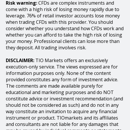
Risk warning:
CFDs are complex instruments and
come with a high risk of losing money rapidly due to
leverage. 76% of retail investor accounts lose money
when trading CFDs with this provider. You should
consider whether you understand how CFDs work and
whether you can afford to take the high risk of losing
your money. Professional clients can lose more than
they deposit. All trading involves risk.
DISCLAIMER:
TIO Markets offers an exclusively
execution-only service. The views expressed are for
information purposes only. None of the content
provided constitutes any form of investment advice.
The comments are made available purely for
educational and marketing purposes and do NOT
constitute advice or investment recommendation (and
should not be considered as such) and do not in any
way constitute an invitation to acquire any financial
instrument or product. TIOmarkets and its affiliates
and consultants are not liable for any damages that