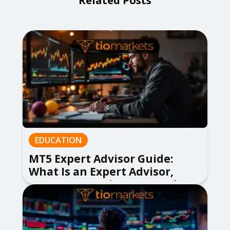
Related Posts
EDUCATION
MT5 Expert Advisor Guide:
What Is an Expert Advisor,
How to Use EA in MetaTrader 5