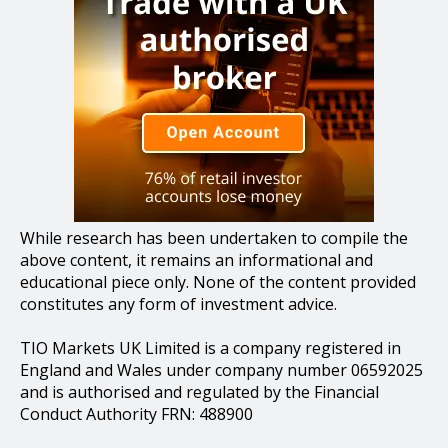
While research has been undertaken to compile the
above content, it remains an informational and
educational piece only. None of the content provided
constitutes any form of investment advice.
TIO Markets UK Limited is a company registered in
England and Wales under company number 06592025
and is authorised and regulated by the Financial
Conduct Authority FRN: 488900