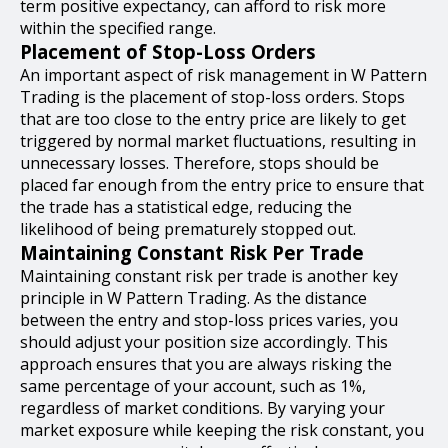
term positive expectancy, can afford to risk more
within the specified range.
Placement of Stop-Loss Orders
An important aspect of risk management in W Pattern
Trading is the placement of stop-loss orders. Stops
that are too close to the entry price are likely to get
triggered by normal market fluctuations, resulting in
unnecessary losses. Therefore, stops should be
placed far enough from the entry price to ensure that
the trade has a statistical edge, reducing the
likelihood of being prematurely stopped out.
Maintaining Constant Risk Per Trade
Maintaining constant risk per trade is another key
principle in W Pattern Trading. As the distance
between the entry and stop-loss prices varies, you
should adjust your position size accordingly. This
approach ensures that you are always risking the
same percentage of your account, such as 1%,
regardless of market conditions. By varying your
market exposure while keeping the risk constant, you