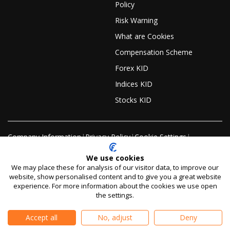
Policy
Risk Warning
What are Cookies
Compensation Scheme
Forex KID
Indices KID
Stocks KID
Company Information
|
Privacy Policy
|
Cookie Settings
|
Editorial Policy
|
Sitemap
We use cookies
We may place these for analysis of our visitor data, to improve our
website, show personalised content and to give you a great website
Risk warning:
CFDs and Spreadbets are complex
experience. For more information about the cookies we use open
instruments and come with a high risk of losing money
the settings.
rapidly due to leverage.
59% of retail investor accounts
lose money when trading CFDs and Spreadbets with
Accept all
No, adjust
Deny
this provider.
You should consider whether you