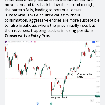
movement and falls back below the second trough,
the pattern fails, leading to potential losses.
3. Potential for False Breakouts:
Without
confirmation, aggressive entries are more susceptible
to false breakouts where the price initially rises but
then reverses, trapping traders in losing positions.
Conservative Entry Pros