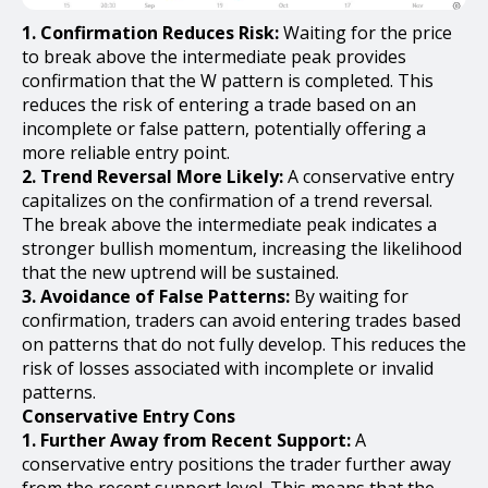
1. Confirmation Reduces Risk:
Waiting for the price
to break above the intermediate peak provides
confirmation that the W pattern is completed. This
reduces the risk of entering a trade based on an
incomplete or false pattern, potentially offering a
more reliable entry point.
2. Trend Reversal More Likely:
A conservative entry
capitalizes on the confirmation of a trend reversal.
The break above the intermediate peak indicates a
stronger bullish momentum, increasing the likelihood
that the new uptrend will be sustained.
3. Avoidance of False Patterns:
By waiting for
confirmation, traders can avoid entering trades based
on patterns that do not fully develop. This reduces the
risk of losses associated with incomplete or invalid
patterns.
Conservative Entry Cons
1. Further Away from Recent Support:
A
conservative entry positions the trader further away
from the recent support level. This means that the