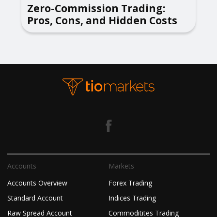
Zero-Commission Trading:
Pros, Cons, and Hidden Costs
Accounts
Markets
Accounts Overview
Forex Trading
Standard Account
Indices Trading
Raw Spread Account
Commoditites Trading