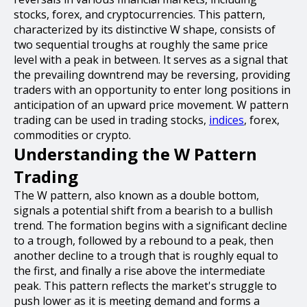
stocks, forex, and cryptocurrencies. This pattern,
characterized by its distinctive W shape, consists of
two sequential troughs at roughly the same price
level with a peak in between. It serves as a signal that
the prevailing downtrend may be reversing, providing
traders with an opportunity to enter long positions in
anticipation of an upward price movement. W pattern
trading can be used in trading stocks,
indices
, forex,
commodities or crypto.
Understanding the W Pattern
Trading
The W pattern, also known as a double bottom,
signals a potential shift from a bearish to a bullish
trend. The formation begins with a significant decline
to a trough, followed by a rebound to a peak, then
another decline to a trough that is roughly equal to
the first, and finally a rise above the intermediate
peak. This pattern reflects the market's struggle to
push lower as it is meeting demand and forms a