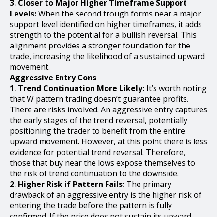
3. Closer to Major Higher Timeframe Support
Levels:
When the second trough forms near a major
support level identified on higher timeframes, it adds
strength to the potential for a bullish reversal. This
alignment provides a stronger foundation for the
trade, increasing the likelihood of a sustained upward
movement.
Aggressive Entry Cons
1. Trend Continuation More Likely:
It’s worth noting
that W pattern trading doesn’t guarantee profits.
There are risks involved. An aggressive entry captures
the early stages of the trend reversal, potentially
positioning the trader to benefit from the entire
upward movement. However, at this point there is less
evidence for potential trend reversal. Therefore,
those that buy near the lows expose themselves to
the risk of trend continuation to the downside.
2. Higher Risk if Pattern Fails:
The primary
drawback of an aggressive entry is the higher risk of
entering the trade before the pattern is fully
confirmed. If the price does not sustain its upward