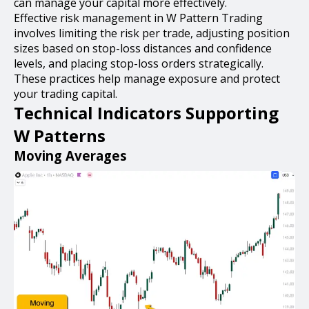
can manage your capital more effectively.
Effective risk management in W Pattern Trading
involves limiting the risk per trade, adjusting position
sizes based on stop-loss distances and confidence
levels, and placing stop-loss orders strategically.
These practices help manage exposure and protect
your trading capital.
Technical Indicators Supporting
W Patterns
Moving Averages