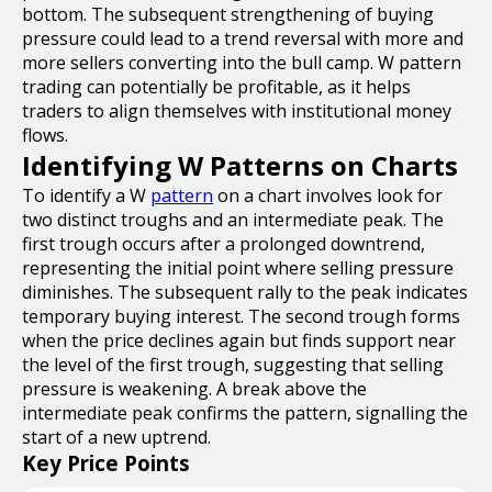
bottom. The subsequent strengthening of buying
pressure could lead to a trend reversal with more and
more sellers converting into the bull camp. W pattern
trading can potentially be profitable, as it helps
traders to align themselves with institutional money
flows.
Identifying W Patterns on Charts
To identify a W
pattern
on a chart involves look for
two distinct troughs and an intermediate peak. The
first trough occurs after a prolonged downtrend,
representing the initial point where selling pressure
diminishes. The subsequent rally to the peak indicates
temporary buying interest. The second trough forms
when the price declines again but finds support near
the level of the first trough, suggesting that selling
pressure is weakening. A break above the
intermediate peak confirms the pattern, signalling the
start of a new uptrend.
Key Price Points