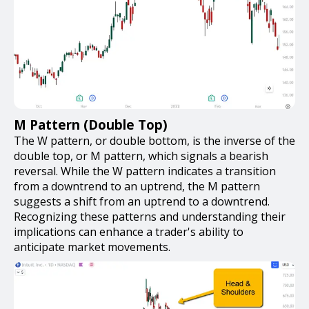
M Pattern (Double Top)
The W pattern, or double bottom, is the inverse of the
double top, or M pattern, which signals a bearish
reversal. While the W pattern indicates a transition
from a downtrend to an uptrend, the M pattern
suggests a shift from an uptrend to a downtrend.
Recognizing these patterns and understanding their
implications can enhance a trader's ability to
anticipate market movements.