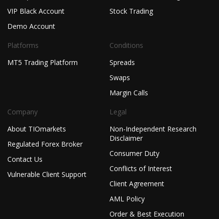
VIP Black Account
Stock Trading
Demo Account
Platforms
Conditions
MT5 Trading Platform
Spreads
Swaps
Margin Calls
Company
Legal
About TIOmarkets
Non-Independent Research
Disclaimer
Regulated Forex Broker
Consumer Duty
Contact Us
Conflicts of Interest
Vulnerable Client Support
Client Agreement
AML Policy
Order & Best Execution