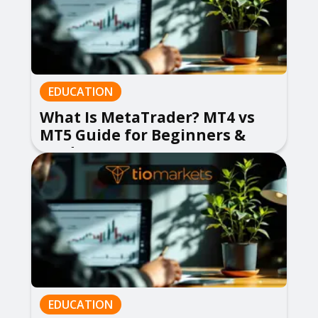
EDUCATION
What Is MetaTrader? MT4 vs
MT5 Guide for Beginners &
Traders
EDUCATION