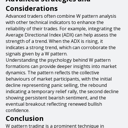
Considerations
Advanced traders often combine W pattern analysis
with other technical indicators to enhance the
reliability of their trades. For example, integrating the
Average Directional Index (ADX) can help assess the
strength of a trend. When the ADX is rising, it
indicates a strong trend, which can corroborate the
signals given by a W pattern.
Understanding the psychology behind W pattern
formations can provide deeper insights into market
dynamics. The pattern reflects the collective
behaviours of market participants, with the initial
decline representing panic selling, the rebound
indicating a temporary relief rally, the second decline
showing persistent bearish sentiment, and the
eventual breakout reflecting renewed bullish
confidence.
Conclusion
W pattern trading is a prominent technique in