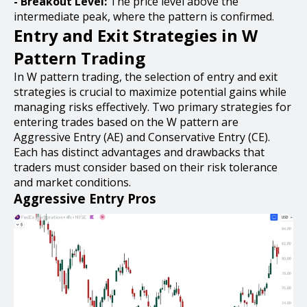
- Breakout Level:
The price level above the
intermediate peak, where the pattern is confirmed.
Entry and Exit Strategies in W
Pattern Trading
In W pattern trading, the selection of entry and exit
strategies is crucial to maximize potential gains while
managing risks effectively. Two primary strategies for
entering trades based on the W pattern are
Aggressive Entry (AE) and Conservative Entry (CE).
Each has distinct advantages and drawbacks that
traders must consider based on their risk tolerance
and market conditions.
Aggressive Entry Pros