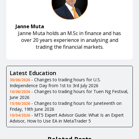
Janne Muta
Janne Muta holds an M.Sc in finance and has
over 20 years experience in analysing and
trading the financial markets.
Latest Education
-
Changes to trading hours for U.S.
30/06/2026
Independence Day from 1st to 3rd July 2026
-
Changes to trading hours for Tuen Ng Festival,
16/06/2026
June 2026
-
Changes to trading hours for Juneteenth on
15/06/2026
Friday, 19th June 2026
-
MT5 Expert Advisor Guide: What Is an Expert
10/04/2026
Advisor, How to Use EA in MetaTrader 5