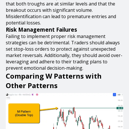
that both troughs are at similar levels and that the
breakout occurs with significant volume.
Misidentification can lead to premature entries and
potential losses.
Risk Management Failures
Failing to implement proper risk management
strategies can be detrimental. Traders should always
set stop-loss orders to protect against unexpected
market reversals. Additionally, they should avoid over-
leveraging and adhere to their trading plans to
prevent emotional decision-making.
Comparing W Patterns with
Other Patterns