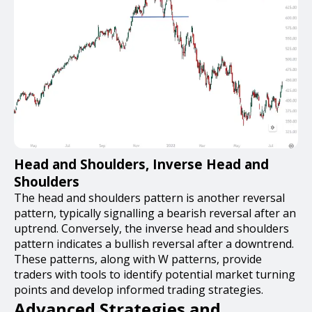
Head and Shoulders, Inverse Head and
Shoulders
The head and shoulders pattern is another reversal
pattern, typically signalling a bearish reversal after an
uptrend. Conversely, the inverse head and shoulders
pattern indicates a bullish reversal after a downtrend.
These patterns, along with W patterns, provide
traders with tools to identify potential market turning
points and develop informed trading strategies.
Advanced Strategies and