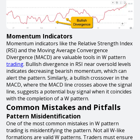
Momentum Indicators
Momentum indicators like the Relative Strength Index
(RSI) and the Moving Average Convergence
Divergence (MACD) are valuable tools in W pattern
trading
. Bullish divergence in RSI near oversold levels
indicates decreasing bearish momentum, which can
alert the pattern. Similarly, a bullish crossover in the
MACD, where the MACD line crosses above the signal
line, suggests a potential buy signal when it coincides
with the completion of a W pattern.
Common Mistakes and Pitfalls
Pattern Misidentification
One of the most common mistakes in W pattern
trading is misidentifying the pattern. Not all W-like
formations are valid W patterns. Traders must ensure