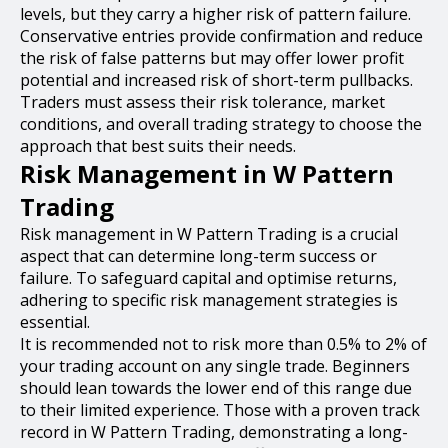
levels, but they carry a higher risk of pattern failure.
Conservative entries provide confirmation and reduce
the risk of false patterns but may offer lower profit
potential and increased risk of short-term pullbacks.
Traders must assess their risk tolerance, market
conditions, and overall trading strategy to choose the
approach that best suits their needs.
Risk Management in W Pattern
Trading
Risk management in W Pattern Trading is a crucial
aspect that can determine long-term success or
failure. To safeguard capital and optimise returns,
adhering to specific risk management strategies is
essential.
It is recommended not to risk more than 0.5% to 2% of
your trading account on any single trade. Beginners
should lean towards the lower end of this range due
to their limited experience. Those with a proven track
record in W Pattern Trading, demonstrating a long-