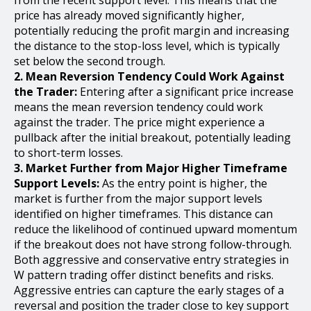
price has already moved significantly higher,
potentially reducing the profit margin and increasing
the distance to the stop-loss level, which is typically
set below the second trough.
2. Mean Reversion Tendency Could Work Against
the Trader:
Entering after a significant price increase
means the mean reversion tendency could work
against the trader. The price might experience a
pullback after the initial breakout, potentially leading
to short-term losses.
3. Market Further from Major Higher Timeframe
Support Levels:
As the entry point is higher, the
market is further from the major support levels
identified on higher timeframes. This distance can
reduce the likelihood of continued upward momentum
if the breakout does not have strong follow-through.
Both aggressive and conservative entry strategies in
W pattern trading offer distinct benefits and risks.
Aggressive entries can capture the early stages of a
reversal and position the trader close to key support