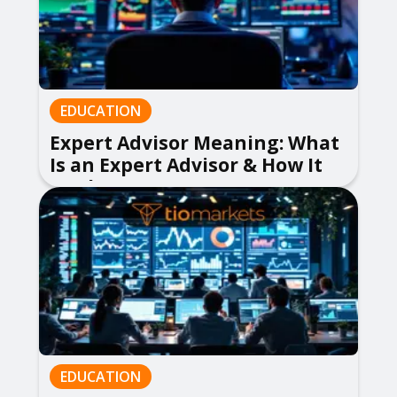
EDUCATION
Expert Advisor Meaning: What
Is an Expert Advisor & How It
Works
EDUCATION