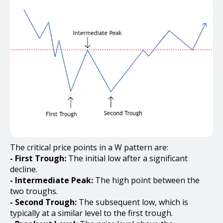
The critical price points in a W pattern are:
- First Trough:
The initial low after a significant
decline.
- Intermediate Peak:
The high point between the
two troughs.
- Second Trough:
The subsequent low, which is
typically at a similar level to the first trough.