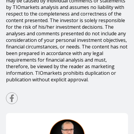
may be caused by individual comments or statements
by TIOmarkets analysis and assumes no liability with
respect to the completeness and correctness of the
content presented. The investor is solely responsible
for the risk of his/her investment decisions. The
analyses and comments presented do not include any
consideration of your personal investment objectives,
financial circumstances, or needs. The content has not
been prepared in accordance with any legal
requirements for financial analysis and must,
therefore, be viewed by the reader as marketing
information. TIOmarkets prohibits duplication or
publication without explicit approval.