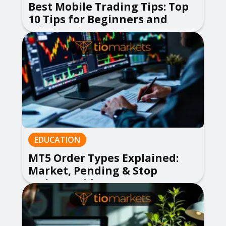
Best Mobile Trading Tips: Top
10 Tips for Beginners and
Advanced Traders
EDUCATION
MT5 Order Types Explained:
Market, Pending & Stop
Orders Guide