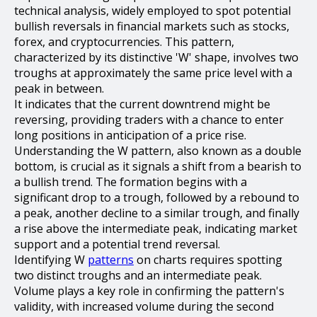
technical analysis, widely employed to spot potential
bullish reversals in financial markets such as stocks,
forex, and cryptocurrencies. This pattern,
characterized by its distinctive 'W' shape, involves two
troughs at approximately the same price level with a
peak in between.
It indicates that the current downtrend might be
reversing, providing traders with a chance to enter
long positions in anticipation of a price rise.
Understanding the W pattern, also known as a double
bottom, is crucial as it signals a shift from a bearish to
a bullish trend. The formation begins with a
significant drop to a trough, followed by a rebound to
a peak, another decline to a similar trough, and finally
a rise above the intermediate peak, indicating market
support and a potential trend reversal.
Identifying W
patterns
on charts requires spotting
two distinct troughs and an intermediate peak.
Volume plays a key role in confirming the pattern's
validity, with increased volume during the second