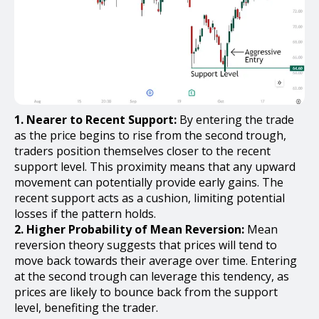
1. Nearer to Recent Support:
By entering the trade
as the price begins to rise from the second trough,
traders position themselves closer to the recent
support level. This proximity means that any upward
movement can potentially provide early gains. The
recent support acts as a cushion, limiting potential
losses if the pattern holds.
2. Higher Probability of Mean Reversion:
Mean
reversion theory suggests that prices will tend to
move back towards their average over time. Entering
at the second trough can leverage this tendency, as
prices are likely to bounce back from the support
level, benefiting the trader.