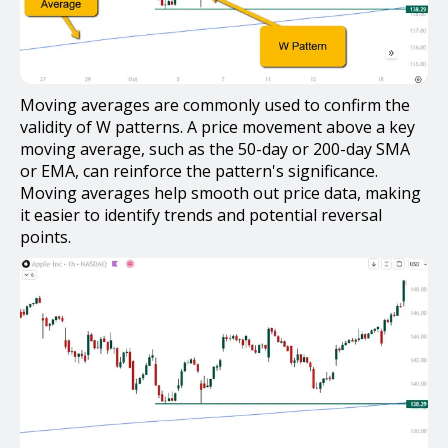
Moving averages are commonly used to confirm the
validity of W patterns. A price movement above a key
moving average, such as the 50-day or 200-day SMA
or EMA, can reinforce the pattern's significance.
Moving averages help smooth out price data, making
it easier to identify trends and potential reversal
points.