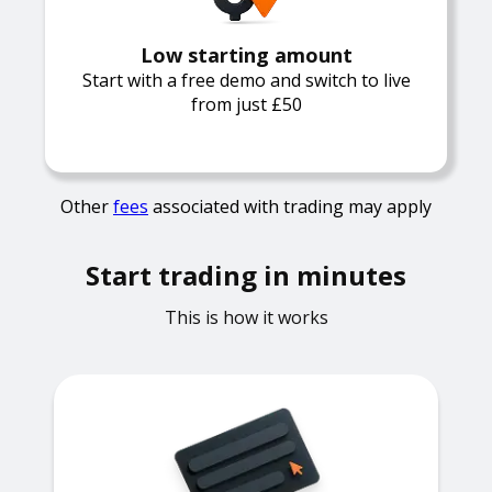
Low starting amount
Start with a free demo and switch to live
from just £50
Other
fees
associated with trading may apply
Start trading in minutes
This is how it works