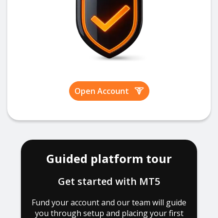
Open Account
Guided platform tour
Get started with MT5
Fund your account and our team will guide
you through setup and placing your first