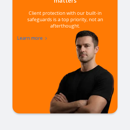
matters
Client protection with our built-in
safeguards is a top priority, not an
afterthought.
Learn more