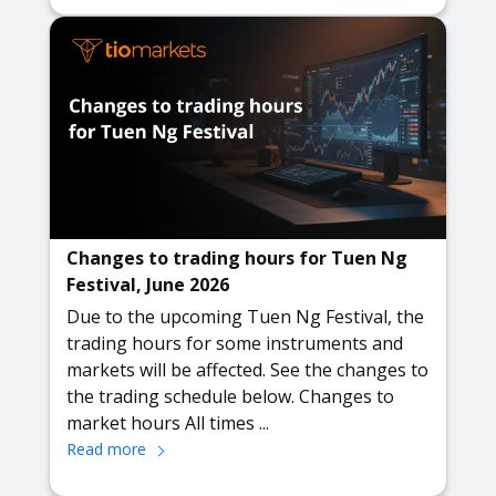
Changes to trading hours for Tuen Ng
Festival, June 2026
Due to the upcoming Tuen Ng Festival, the
trading hours for some instruments and
markets will be affected. See the changes to
the trading schedule below. Changes to
market hours All times ...
Read more