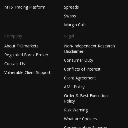
MT5 Trading Platform
Spreads
Swaps
Margin Calls
Company
Legal
About TIOmarkets
Non-Independent Research
Disclaimer
Regulated Forex Broker
Consumer Duty
Contact Us
Conflicts of Interest
Vulnerable Client Support
Client Agreement
AML Policy
Order & Best Execution
Policy
Risk Warning
What are Cookies
Compensation Scheme