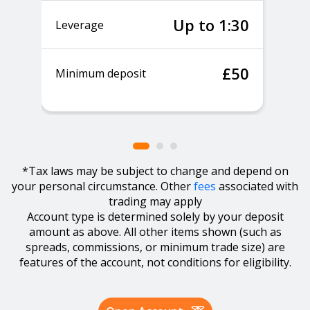
Up to 1:30
Leverage
£50
Minimum deposit
*Tax laws may be subject to change and depend on
your personal circumstance. Other
fees
associated with
trading may apply
Account type is determined solely by your deposit
amount as above. All other items shown (such as
spreads, commissions, or minimum trade size) are
features of the account, not conditions for eligibility.