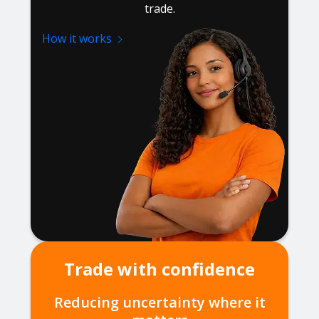
trade.
How it works
Trade with confidence
Reducing uncertainty where it