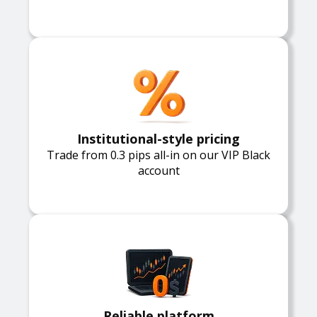
Institutional-style pricing
Trade from 0.3 pips all-in on our VIP Black
account
Reliable platform