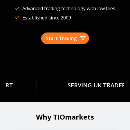
Advanced trading technology with low fees
Established since 2009
Start Trading
SERVING UK TRADERS
Why TIOmarkets