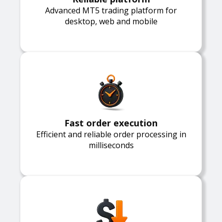
Advanced MT5 trading platform for
desktop, web and mobile
Fast order execution
Efficient and reliable order processing in
milliseconds