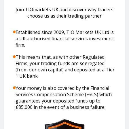
Join TIOmarkets UK and discover why traders
choose us as their trading partner
Established since 2009, TIO Markets UK Ltd is
a UK authorised financial services investment
firm.
This means that, as with other Regulated
Firms, your trading funds are segregated
(from our own capital) and deposited at a Tier
1 UK bank.
Your money is also covered by the Financial
Services Compensation Scheme (FSCS) which
guarantees your deposited funds up to
£85,000 in the event of a business failure.