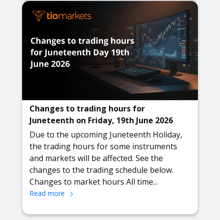
Changes to trading hours for
Juneteenth on Friday, 19th June 2026
Due to the upcoming Juneteenth Holiday,
the trading hours for some instruments
and markets will be affected. See the
changes to the trading schedule below.
Changes to market hours All time...
Read more