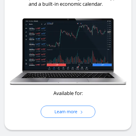
and a built-in economic calendar.
Available for:
Learn more