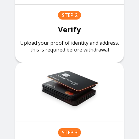
STEP 2
Verify
Upload your proof of identity and address,
this is required before withdrawal
STEP 3