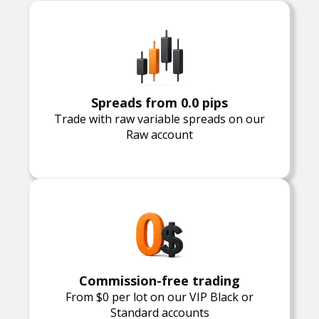
Spreads from 0.0 pips
Trade with raw variable spreads on our
Raw account
Commission-free trading
From $0 per lot on our VIP Black or
Standard accounts