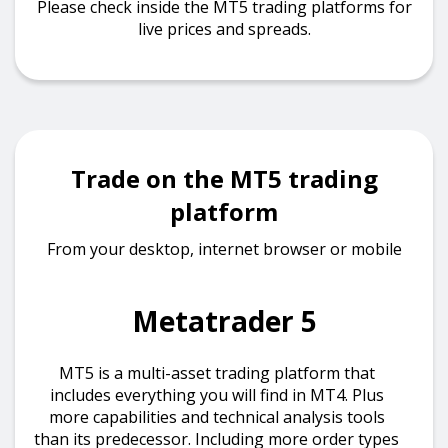
Please check inside the MT5 trading platforms for
live prices and spreads.
Trade on the MT5 trading
platform
From your desktop, internet browser or mobile
Metatrader 5
MT5 is a multi-asset trading platform that
includes everything you will find in MT4. Plus
more capabilities and technical analysis tools
than its predecessor. Including more order types