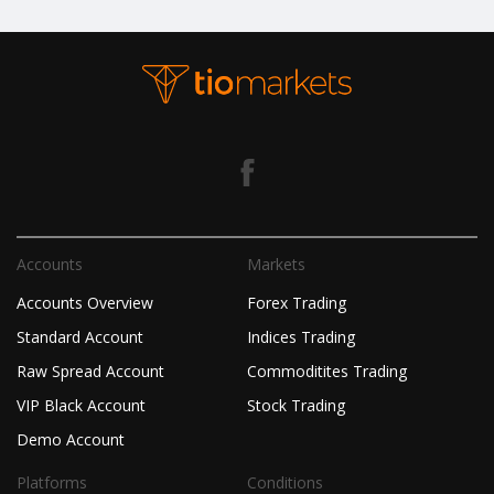
Accounts
Markets
Accounts Overview
Forex Trading
Standard Account
Indices Trading
Raw Spread Account
Commoditites Trading
VIP Black Account
Stock Trading
Demo Account
Platforms
Conditions