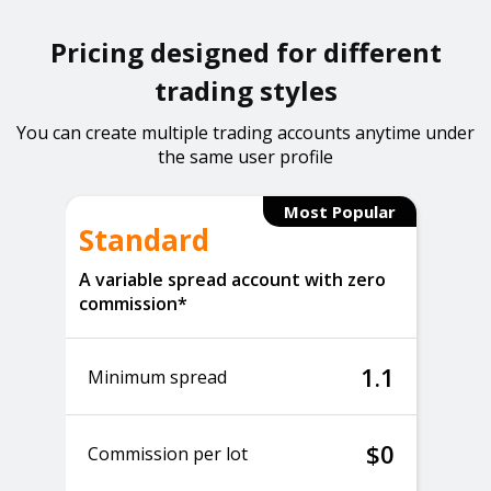
Pricing designed for different
trading styles
You can create multiple trading accounts anytime under
the same user profile
Most Popular
Standard
A variable spread account with zero
commission*
1.1
Minimum spread
$0
Commission per lot