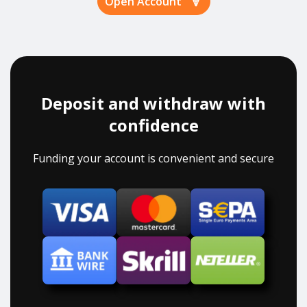
Open Account
Deposit and withdraw with
confidence
Funding your account is convenient and secure