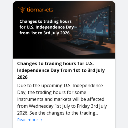
Changes to trading hours for U.S.
Independence Day from 1st to 3rd July
2026
Due to the upcoming U.S. Independence
Day, the trading hours for some
instruments and markets will be affected
from Wednesday 1st July to Friday 3rd July
2026. See the changes to the trading...
Read more