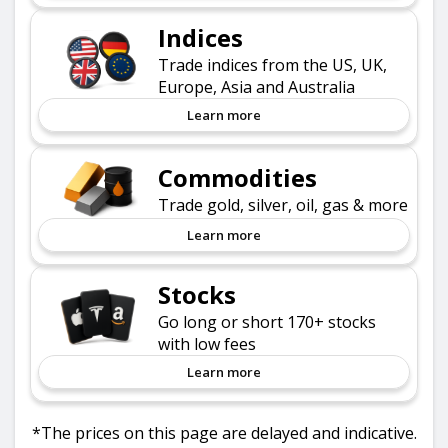
Indices
Trade indices from the US, UK,
Europe, Asia and Australia
Learn more
Commodities
Trade gold, silver, oil, gas & more
Learn more
Stocks
Go long or short 170+ stocks
with low fees
Learn more
*The prices on this page are delayed and indicative.