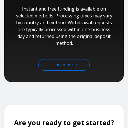
Instant and free funding is available on
selected methods. Processing times may vary
by country and method. Withdrawal requests
are typically processed within one business
day and returned using the original deposit
method.
Learn more
Are you ready to get started?