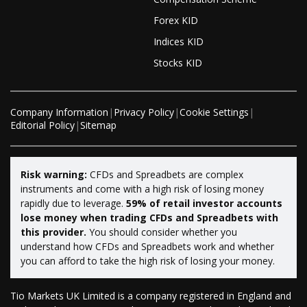
Forex KID
Indices KID
Stocks KID
Company Information
|
Privacy Policy
|
Cookie Settings
|
Editorial Policy
|
Sitemap
Risk warning:
CFDs and Spreadbets are complex
instruments and come with a high risk of losing money
rapidly due to leverage.
59% of retail investor accounts
lose money when trading CFDs and Spreadbets with
this provider.
You should consider whether you
understand how CFDs and Spreadbets work and whether
you can afford to take the high risk of losing your money.
Tio Markets UK Limited is a company registered in England and