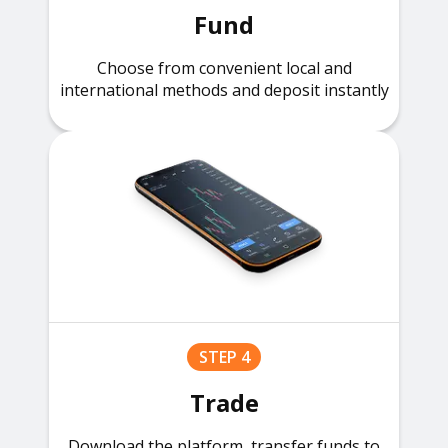
Fund
Choose from convenient local and
international methods and deposit instantly
STEP 4
Trade
Download the platform, transfer funds to