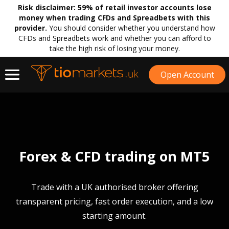
Risk disclaimer:
59% of retail investor accounts lose
money when trading CFDs and Spreadbets with this
provider.
You should consider whether you understand how
CFDs and Spreadbets work and whether you can afford to
take the high risk of losing your money.
Open Account
Forex & CFD trading on MT5
Trade with a UK authorised broker offering
transparent pricing, fast order execution, and a low
starting amount.