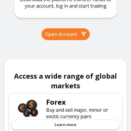
your account, log in and start trading
Open Account
Access a wide range of global
markets
Forex
Buy and sell major, minor or
exotic currency pairs
Learn more