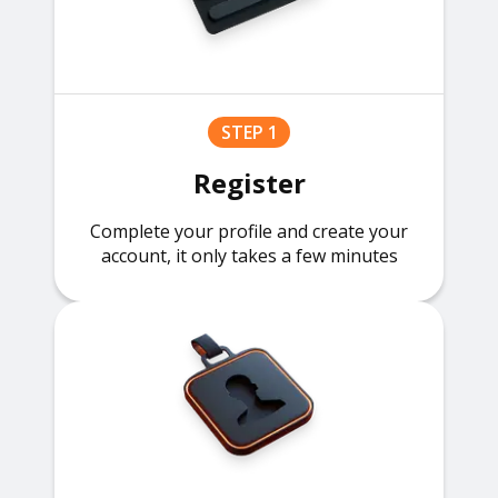
STEP 1
Register
Complete your profile and create your
account, it only takes a few minutes