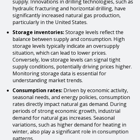
supply. Innovations in drilling technologies, such as
hydraulic fracturing and horizontal drilling, have
significantly increased natural gas production,
particularly in the United States.
Storage inventories:
Storage levels reflect the
balance between supply and consumption. High
storage levels typically indicate an oversupply
situation, which can lead to lower prices.
Conversely, low storage levels can signal tight
supply conditions, potentially driving prices higher.
Monitoring storage data is essential for
understanding market trends.
Consumption rates:
Driven by economic activity,
seasonal needs, and energy policies, consumption
rates directly impact natural gas demand. During
periods of strong economic growth, industrial
demand for natural gas increases. Seasonal
variations, such as higher demand for heating in
winter, also play a significant role in consumption
patterns.