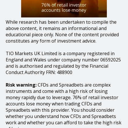
While research has been undertaken to compile the
above content, it remains an informational and
educational piece only. None of the content provided
constitutes any form of investment advice.
TIO Markets UK Limited is a company registered in
England and Wales under company number 06592025
and is authorised and regulated by the Financial
Conduct Authority FRN: 488900
Risk warning:
CFDs and Spreadbets are complex
instruments and come with a high risk of losing
money rapidly due to leverage. 76% of retail investor
accounts lose money when trading CFDs and
Spreadbets with this provider. You should consider
whether you understand how CFDs and Spreadbets
work and whether you can afford to take the high risk