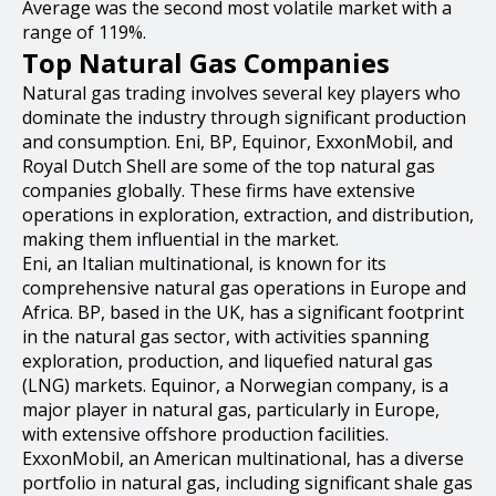
Average was the second most volatile market with a
range of 119%.
Top Natural Gas Companies
Natural gas trading involves several key players who
dominate the industry through significant production
and consumption. Eni, BP, Equinor, ExxonMobil, and
Royal Dutch Shell are some of the top natural gas
companies globally. These firms have extensive
operations in exploration, extraction, and distribution,
making them influential in the market.
Eni, an Italian multinational, is known for its
comprehensive natural gas operations in Europe and
Africa. BP, based in the UK, has a significant footprint
in the natural gas sector, with activities spanning
exploration, production, and liquefied natural gas
(LNG) markets. Equinor, a Norwegian company, is a
major player in natural gas, particularly in Europe,
with extensive offshore production facilities.
ExxonMobil, an American multinational, has a diverse
portfolio in natural gas, including significant shale gas