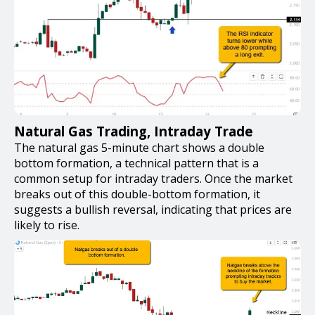
Natural Gas Trading, Intraday Trade
The natural gas 5-minute chart shows a double
bottom formation, a technical pattern that is a
common setup for intraday traders. Once the market
breaks out of this double-bottom formation, it
suggests a bullish reversal, indicating that prices are
likely to rise.