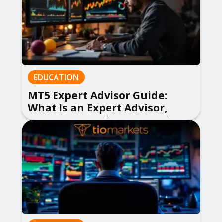
EDUCATION
MT5 Expert Advisor Guide:
What Is an Expert Advisor,
How to Use EA in MetaTrader 5