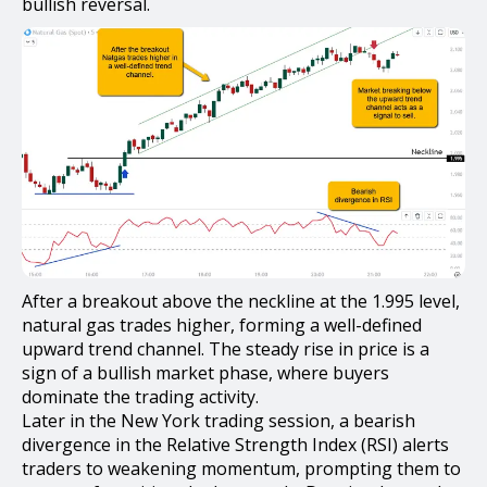
bullish reversal.
After a breakout above the neckline at the 1.995 level,
natural gas trades higher, forming a well-defined
upward trend channel. The steady rise in price is a
sign of a bullish market phase, where buyers
dominate the trading activity.
Later in the New York trading session, a bearish
divergence in the Relative Strength Index (RSI) alerts
traders to weakening momentum, prompting them to