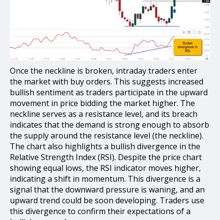
Once the neckline is broken, intraday traders enter
the market with buy orders. This suggests increased
bullish sentiment as traders participate in the upward
movement in price bidding the market higher. The
neckline serves as a resistance level, and its breach
indicates that the demand is strong enough to absorb
the supply around the resistance level (the neckline).
The chart also highlights a bullish divergence in the
Relative Strength Index (RSI). Despite the price chart
showing equal lows, the RSI indicator moves higher,
indicating a shift in momentum. This divergence is a
signal that the downward pressure is waning, and an
upward trend could be soon developing. Traders use
this divergence to confirm their expectations of a