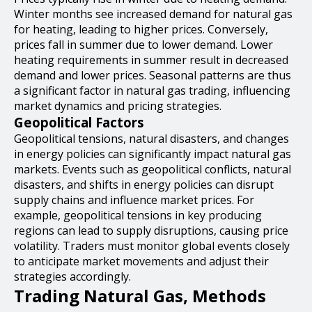
Winter months see increased demand for natural gas
for heating, leading to higher prices. Conversely,
prices fall in summer due to lower demand. Lower
heating requirements in summer result in decreased
demand and lower prices. Seasonal patterns are thus
a significant factor in natural gas trading, influencing
market dynamics and pricing strategies.
Geopolitical Factors
Geopolitical tensions, natural disasters, and changes
in energy policies can significantly impact natural gas
markets. Events such as geopolitical conflicts, natural
disasters, and shifts in energy policies can disrupt
supply chains and influence market prices. For
example, geopolitical tensions in key producing
regions can lead to supply disruptions, causing price
volatility. Traders must monitor global events closely
to anticipate market movements and adjust their
strategies accordingly.
Trading Natural Gas, Methods