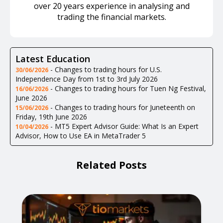
over 20 years experience in analysing and
trading the financial markets.
Latest Education
-
Changes to trading hours for U.S.
30/06/2026
Independence Day from 1st to 3rd July 2026
-
Changes to trading hours for Tuen Ng Festival,
16/06/2026
June 2026
-
Changes to trading hours for Juneteenth on
15/06/2026
Friday, 19th June 2026
-
MT5 Expert Advisor Guide: What Is an Expert
10/04/2026
Advisor, How to Use EA in MetaTrader 5
Related Posts