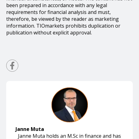
been prepared in accordance with any legal
requirements for financial analysis and must,
therefore, be viewed by the reader as marketing
information. TIOmarkets prohibits duplication or
publication without explicit approval.
Janne Muta
Janne Muta holds an M.Sc in finance and has