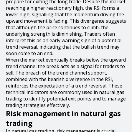
prepare for exiting the long trade. Despite the market
reaching a higher reactionary high, the RSI forms a
lower high, signalling that the momentum driving the
upward movement is fading. This divergence suggests
that although the price continues to climb, the
underlying strength is diminishing. Traders often
interpret this as an early warning sign of a potential
trend reversal, indicating that the bullish trend may
soon come to an end.
When the market eventually breaks below the upward
trend channel the break acts as a signal for traders to
sell. The breach of the trend channel support,
combined with the bearish divergence in the RSI,
reinforces the expectation of a trend reversal. These
technical indicators are commonly used in natural gas
trading to identify potential exit points and to manage
trading strategies effectively.
Risk management in natural gas
trading
In natural gas trading, risk management is crucial.