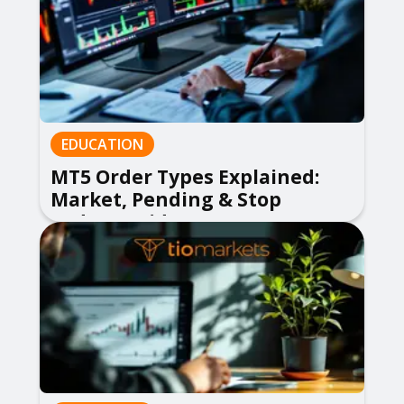
EDUCATION
MT5 Order Types Explained:
Market, Pending & Stop
Orders Guide