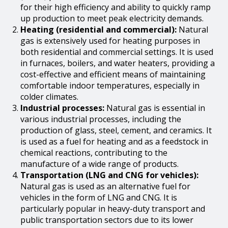
for their high efficiency and ability to quickly ramp
up production to meet peak electricity demands.
Heating (residential and commercial):
Natural
gas is extensively used for heating purposes in
both residential and commercial settings. It is used
in furnaces, boilers, and water heaters, providing a
cost-effective and efficient means of maintaining
comfortable indoor temperatures, especially in
colder climates.
Industrial processes:
Natural gas is essential in
various industrial processes, including the
production of glass, steel, cement, and ceramics. It
is used as a fuel for heating and as a feedstock in
chemical reactions, contributing to the
manufacture of a wide range of products.
Transportation (LNG and CNG for vehicles):
Natural gas is used as an alternative fuel for
vehicles in the form of LNG and CNG. It is
particularly popular in heavy-duty transport and
public transportation sectors due to its lower