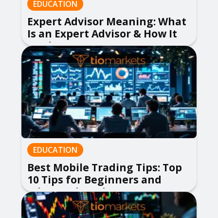
EDUCATION
Expert Advisor Meaning: What
Is an Expert Advisor & How It
Works
EDUCATION
Best Mobile Trading Tips: Top
10 Tips for Beginners and
Advanced Traders