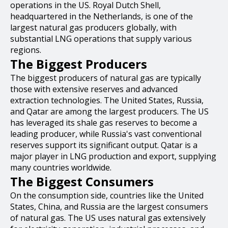
operations in the US. Royal Dutch Shell,
headquartered in the Netherlands, is one of the
largest natural gas producers globally, with
substantial LNG operations that supply various
regions.
The Biggest Producers
The biggest producers of natural gas are typically
those with extensive reserves and advanced
extraction technologies. The United States, Russia,
and Qatar are among the largest producers. The US
has leveraged its shale gas reserves to become a
leading producer, while Russia's vast conventional
reserves support its significant output. Qatar is a
major player in LNG production and export, supplying
many countries worldwide.
The Biggest Consumers
On the consumption side, countries like the United
States, China, and Russia are the largest consumers
of natural gas. The US uses natural gas extensively