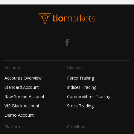
Accounts
Markets
Accounts Overview
Forex Trading
Standard Account
Indices Trading
Raw Spread Account
Commoditites Trading
VIP Black Account
Stock Trading
Demo Account
Platforms
Conditions