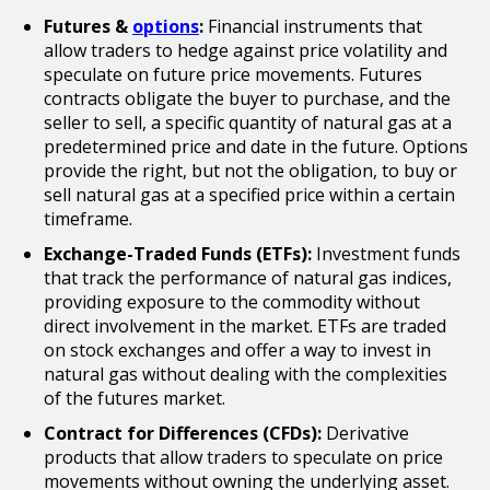
Futures &
options
:
Financial instruments that
allow traders to hedge against price volatility and
speculate on future price movements. Futures
contracts obligate the buyer to purchase, and the
seller to sell, a specific quantity of natural gas at a
predetermined price and date in the future. Options
provide the right, but not the obligation, to buy or
sell natural gas at a specified price within a certain
timeframe.
Exchange-Traded Funds (ETFs):
Investment funds
that track the performance of natural gas indices,
providing exposure to the commodity without
direct involvement in the market. ETFs are traded
on stock exchanges and offer a way to invest in
natural gas without dealing with the complexities
of the futures market.
Contract for Differences (CFDs):
Derivative
products that allow traders to speculate on price
movements without owning the underlying asset.