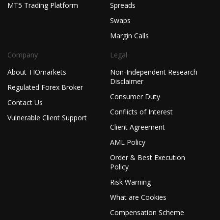
MT5 Trading Platform
Spreads
Swaps
Margin Calls
Company
Legal
About TIOmarkets
Non-Independent Research
Disclaimer
Regulated Forex Broker
Consumer Duty
Contact Us
Conflicts of Interest
Vulnerable Client Support
Client Agreement
AML Policy
Order & Best Execution
Policy
Risk Warning
What are Cookies
Compensation Scheme