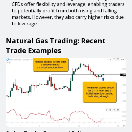
CFDs offer flexibility and leverage, enabling traders
to potentially profit from both rising and falling
markets. However, they also carry higher risks due
to leverage.
Natural Gas Trading: Recent
Trade Examples