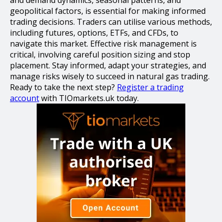
geopolitical factors, is essential for making informed
trading decisions. Traders can utilise various methods,
including futures, options, ETFs, and CFDs, to
navigate this market. Effective risk management is
critical, involving careful position sizing and stop
placement. Stay informed, adapt your strategies, and
manage risks wisely to succeed in natural gas trading.
Ready to take the next step?
Register a trading
account
with TIOmarkets.uk today.