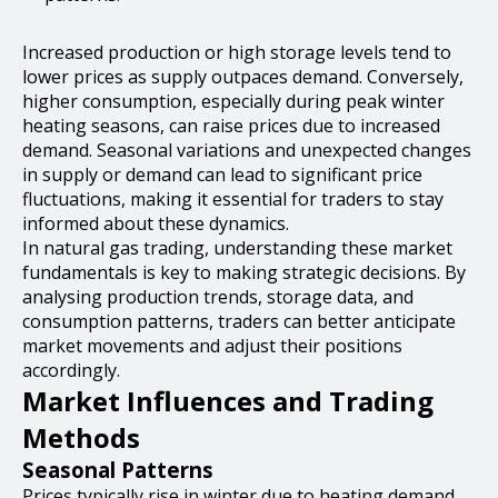
Increased production or high storage levels tend to
lower prices as supply outpaces demand. Conversely,
higher consumption, especially during peak winter
heating seasons, can raise prices due to increased
demand. Seasonal variations and unexpected changes
in supply or demand can lead to significant price
fluctuations, making it essential for traders to stay
informed about these dynamics.
In natural gas trading, understanding these market
fundamentals is key to making strategic decisions. By
analysing production trends, storage data, and
consumption patterns, traders can better anticipate
market movements and adjust their positions
accordingly.
Market Influences and Trading
Methods
Seasonal Patterns
Prices typically rise in winter due to heating demand.