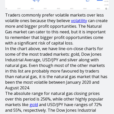
Traders commonly prefer volatile markets over less
volatile ones because they believe
volatility
can create
more and bigger profit opportunities. The Natural
Gas market can cater to this need, but it is important
to remember that bigger profit opportunities come
with a significant risk of capital loss.
In the chart above, we have line-on-close charts for
some of the most traded markets: gold, Dow Jones
Industrial Average, USD/JPY and silver along with
natural gas. Even though most of the other markets
in this list are probably more favoured by traders
than natural gas, it is the natural gas market that has
been the most volatile between January 2020 and
August 2024.
The absolute range for natural gas closing prices
over this period is 256%, while other highly popular
markets like
gold
and USD/JPY have ranges of 72%
and 55%, respectively. The Dow Jones Industrial