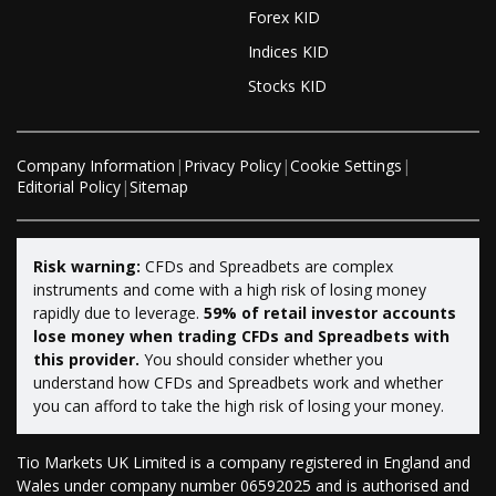
Forex KID
Indices KID
Stocks KID
Company Information
|
Privacy Policy
|
Cookie Settings
|
Editorial Policy
|
Sitemap
Risk warning:
CFDs and Spreadbets are complex
instruments and come with a high risk of losing money
rapidly due to leverage.
59% of retail investor accounts
lose money when trading CFDs and Spreadbets with
this provider.
You should consider whether you
understand how CFDs and Spreadbets work and whether
you can afford to take the high risk of losing your money.
Tio Markets UK Limited is a company registered in England and
Wales under company number 06592025 and is authorised and