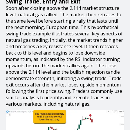
Swing Trade, Entry and Exit
Soon after closing above the 2.114 market structure
level, natural gas rallied. The market then retraces to
the same level before starting a rally that lasts until
the next morning, European time. This hypothetical
swing trade example illustrates several key aspects of
natural gas trading. Initially, the market trends higher
and breaches a key resistance level. It then retraces
back to this level and begins to lose downside
momentum, as indicated by the RSI indicator turning
upwards before the market rallies again. The close
above the 2.114 level and the bullish rejection candle
demonstrate strength, initiating a swing trade. Trade
exit occurs after the market loses upside momentum
following the first price swing. Traders commonly use
similar analysis to identify and execute trades in
various markets, including natural gas.