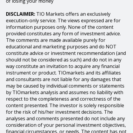
of losing your money
DISCLAIMER:
TIO Markets offers an exclusively
execution-only service. The views expressed are for
information purposes only. None of the content
provided constitutes any form of investment advice.
The comments are made available purely for
educational and marketing purposes and do NOT
constitute advice or investment recommendation (and
should not be considered as such) and do not in any
way constitute an invitation to acquire any financial
instrument or product. TIOmarkets and its affiliates
and consultants are not liable for any damages that
may be caused by individual comments or statements
by TIOmarkets analysis and assumes no liability with
respect to the completeness and correctness of the
content presented. The investor is solely responsible
for the risk of his/her investment decisions. The
analyses and comments presented do not include any
consideration of your personal investment objectives,
financial circumstances, or needs. The content has not