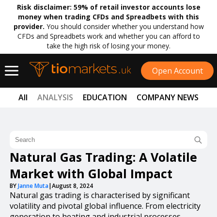
Risk disclaimer:
59% of retail investor accounts lose
money when trading CFDs and Spreadbets with this
provider.
You should consider whether you understand how
CFDs and Spreadbets work and whether you can afford to
take the high risk of losing your money.
Open Account
All
ANALYSIS
EDUCATION
COMPANY NEWS
Natural Gas Trading: A Volatile
Market with Global Impact
BY
Janne Muta
|
August 8, 2024
Natural gas trading is characterised by significant
volatility and pivotal global influence. From electricity
generation to heating and industrial processes,