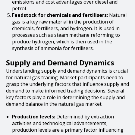
emissions and cost advantages over diesel and
petrol.
Feedstock for chemicals and fertilisers:
Natural
gas is a key raw material in the production of
chemicals, fertilisers, and hydrogen. It is used in
processes such as steam methane reforming to
produce hydrogen, which is then used in the
synthesis of ammonia for fertilisers.
Supply and Demand Dynamics
Understanding supply and demand dynamics is crucial
for natural gas trading. Market participants need to
grasp the underlying factors that influence supply and
demand to make informed trading decisions. Several
key factors play a role in determining the supply and
demand balance in the natural gas market.
Production levels:
Determined by extraction
activities and technological advancements,
production levels are a primary factor influencing