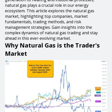
natural gas plays a crucial role in our energy
ecosystem. This article explores the natural gas
market, highlighting top companies, market
fundamentals, trading methods, and risk
management strategies. Gain insights into the
complex dynamics of natural gas trading and stay
ahead in this ever-evolving market.
Why Natural Gas is the Trader's
Market