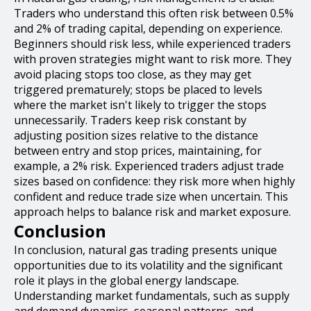
Traders who understand this often risk between 0.5%
and 2% of trading capital, depending on experience.
Beginners should risk less, while experienced traders
with proven strategies might want to risk more. They
avoid placing stops too close, as they may get
triggered prematurely; stops be placed to levels
where the market isn't likely to trigger the stops
unnecessarily. Traders keep risk constant by
adjusting position sizes relative to the distance
between entry and stop prices, maintaining, for
example, a 2% risk. Experienced traders adjust trade
sizes based on confidence: they risk more when highly
confident and reduce trade size when uncertain. This
approach helps to balance risk and market exposure.
Conclusion
In conclusion, natural gas trading presents unique
opportunities due to its volatility and the significant
role it plays in the global energy landscape.
Understanding market fundamentals, such as supply
and demand dynamics, seasonal patterns, and