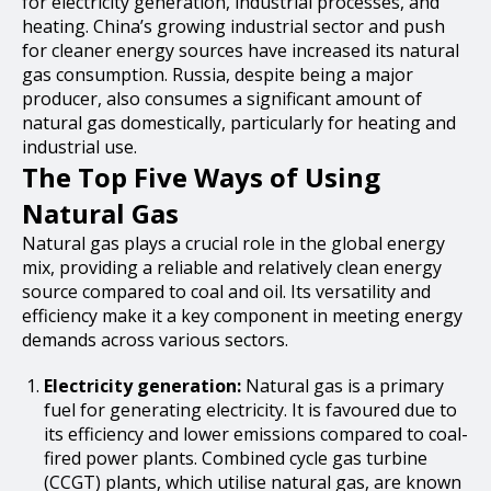
for electricity generation, industrial processes, and
heating. China’s growing industrial sector and push
for cleaner energy sources have increased its natural
gas consumption. Russia, despite being a major
producer, also consumes a significant amount of
natural gas domestically, particularly for heating and
industrial use.
The Top Five Ways of Using
Natural Gas
Natural gas plays a crucial role in the global energy
mix, providing a reliable and relatively clean energy
source compared to coal and oil. Its versatility and
efficiency make it a key component in meeting energy
demands across various sectors.
Electricity generation:
Natural gas is a primary
fuel for generating electricity. It is favoured due to
its efficiency and lower emissions compared to coal-
fired power plants. Combined cycle gas turbine
(CCGT) plants, which utilise natural gas, are known