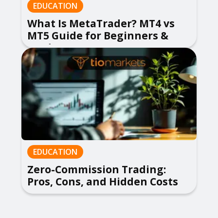
EDUCATION
What Is MetaTrader? MT4 vs
MT5 Guide for Beginners &
Traders
EDUCATION
Zero-Commission Trading:
Pros, Cons, and Hidden Costs