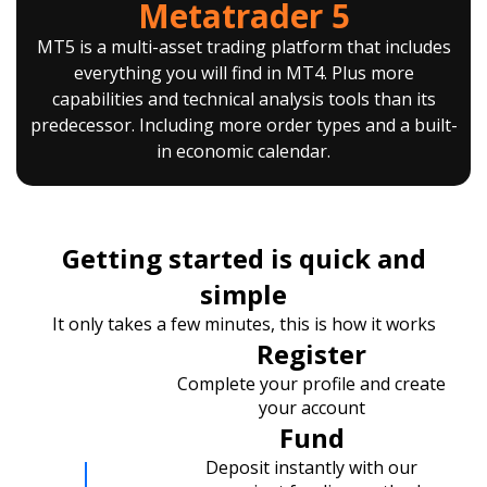
Metatrader 5
MT5 is a multi-asset trading platform that includes
everything you will find in MT4. Plus more
capabilities and technical analysis tools than its
predecessor. Including more order types and a built-
in economic calendar.
Getting started is quick and
simple
It only takes a few minutes, this is how it works
Register
Complete your profile and create
your account
Fund
Deposit instantly with our