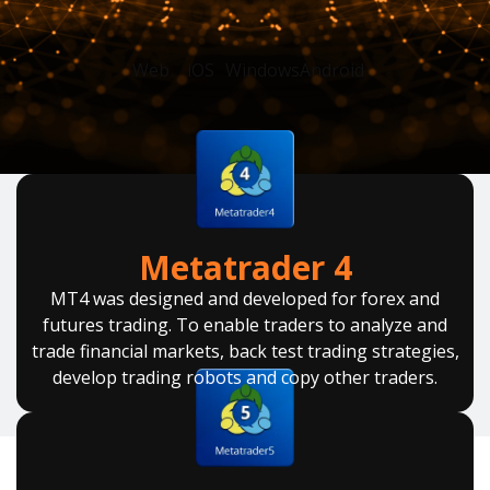
Web
iOS
Windows
Android
Metatrader 4
MT4 was designed and developed for forex and
futures trading. To enable traders to analyze and
trade financial markets, back test trading strategies,
develop trading robots and copy other traders.