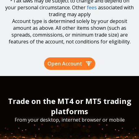
*Tax laws may be subject to change and depend on
your personal circumstance. Other
fees
associated with
trading may apply
Account type is determined solely by your deposit
amount as above. All other items shown (such as
spreads, commissions, or minimum trade size) are
features of the account, not conditions for eligibility.
Open Account
Trade on the MT4 or MT5 trading
platforms
From your desktop, internet browser or mobile