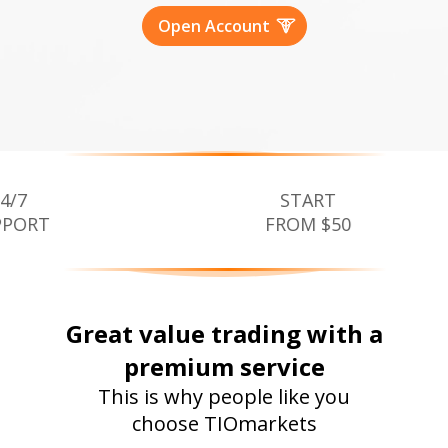
Open Account
START
FROM $50
Great value trading with a
premium service
This is why people like you
choose TIOmarkets