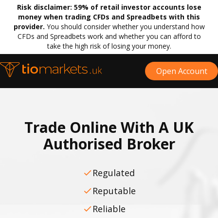
Risk disclaimer:
59% of retail investor accounts lose
money when trading CFDs and Spreadbets with this
provider.
You should consider whether you understand how
CFDs and Spreadbets work and whether you can afford to
take the high risk of losing your money.
Open Account
Trade Online With A UK
Authorised Broker
Regulated
Reputable
Reliable