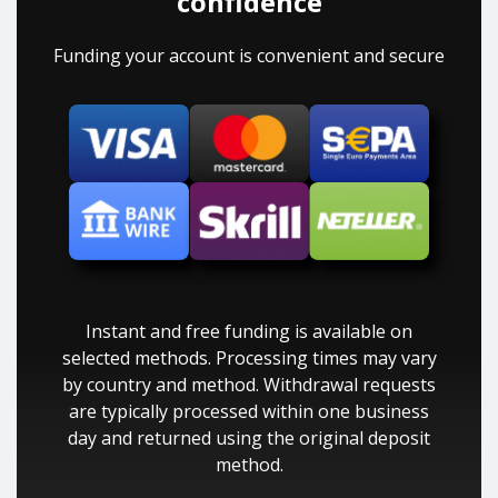
confidence
Funding your account is convenient and secure
Instant and free funding is available on
selected methods. Processing times may vary
by country and method. Withdrawal requests
are typically processed within one business
day and returned using the original deposit
method.