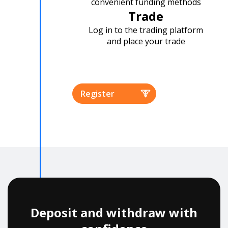
convenient funding methods
Trade
Log in to the trading platform
and place your trade
Register
Deposit and withdraw with