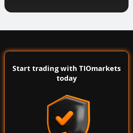
Start trading with TIOmarkets
today