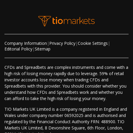
Company Information
|
Privacy Policy
|
Cookie Settings
|
Editorial Policy
|
Sitemap
CFDs and Spreadbets are complex instruments and come with a
high risk of losing money rapidly due to leverage. 59% of retail
investor accounts lose money when trading CFDs and
Spreadbets with this provider. You should consider whether you
understand how CFDs and Spreadbets work and whether you
can afford to take the high risk of losing your money.
TIO Markets UK Limited is a company registered in England and
Wales under company number 06592025 and is authorised and
regulated by the Financial Conduct Authority FRN: 488900. TIO
Markets UK Limited, 8 Devonshire Square, 6th Floor, London,