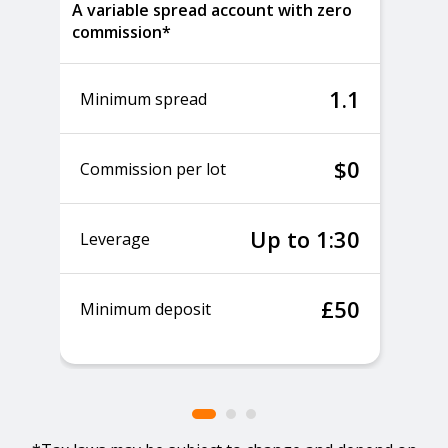
A variable spread account with zero
commission*
1.1
Minimum spread
$0
Commission per lot
Up to 1:30
Leverage
£50
Minimum deposit