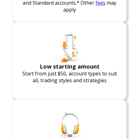
and Standard accounts.* Other
fees
may
apply
Low starting amount
Start from just $50, account types to suit
all, trading styles and strategies