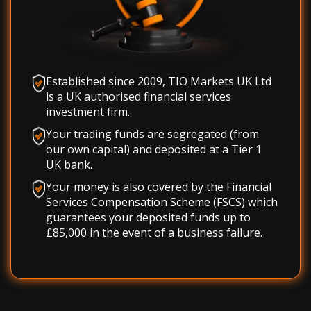
Established since 2009, TIO Markets UK Ltd
is a UK authorised financial services
investment firm.
Your trading funds are segregated (from
our own capital) and deposited at a Tier 1
UK bank.
Your money is also covered by the Financial
Services Compensation Scheme (FSCS) which
guarantees your deposited funds up to
£85,000 in the event of a business failure.