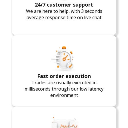
24/7 customer support
We are here to help, with 3 seconds
average response time on live chat
Fast order execution
Trades are usually executed in
milliseconds through our low latency
environment