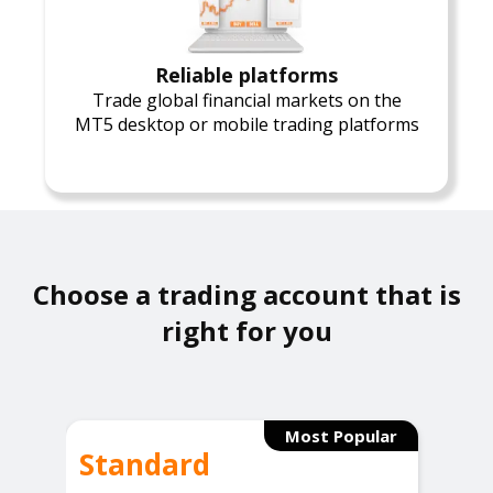
Reliable platforms
Trade global financial markets on the
MT5 desktop or mobile trading platforms
Choose a trading account that is
right for you
Most Popular
Standard