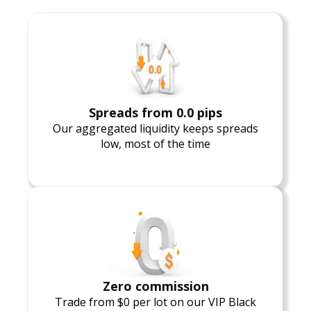
Spreads from 0.0 pips
Our aggregated liquidity keeps spreads
low, most of the time
Zero commission
Trade from $0 per lot on our VIP Black