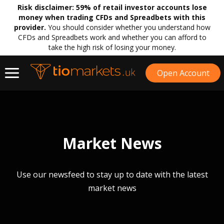
Risk disclaimer:
59% of retail investor accounts lose
money when trading CFDs and Spreadbets with this
provider.
You should consider whether you understand how
CFDs and Spreadbets work and whether you can afford to
take the high risk of losing your money.
Open Account
Market News
Use our newsfeed to stay up to date with the latest
market news