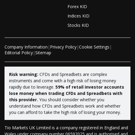
Forex KID
Indices KID
Stocks KID
Company Information
|
Privacy Policy
|
Cookie Settings
|
Editorial Policy
|
Sitemap
Risk warning:
CFDs and Spreadbets are complex
instruments and come with a high risk of losing money
rapidly due to leverage.
59% of retail investor accounts
lose money when trading CFDs and Spreadbets with
this provider.
You should consider whether you
understand how CFDs and Spreadbets work and whether
you can afford to take the high risk of losing your money.
Tio Markets UK Limited is a company registered in England and
Wales under company number 06592025 and is authorised and