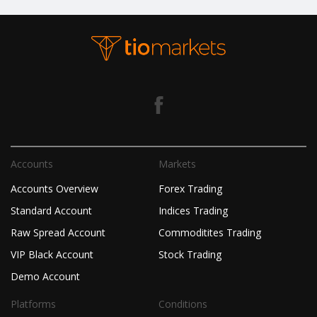
Accounts
Markets
Accounts Overview
Forex Trading
Standard Account
Indices Trading
Raw Spread Account
Commoditites Trading
VIP Black Account
Stock Trading
Demo Account
Platforms
Conditions