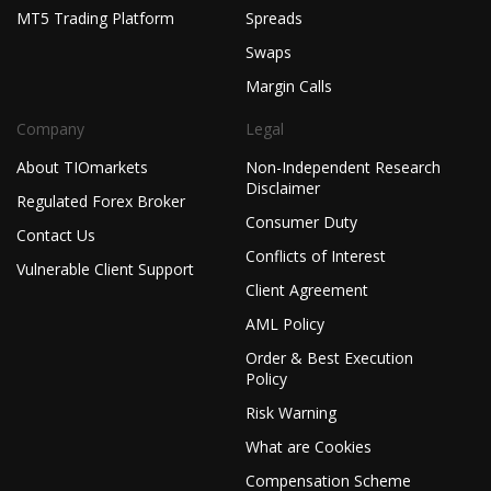
MT5 Trading Platform
Spreads
Swaps
Margin Calls
Company
Legal
About TIOmarkets
Non-Independent Research
Disclaimer
Regulated Forex Broker
Consumer Duty
Contact Us
Conflicts of Interest
Vulnerable Client Support
Client Agreement
AML Policy
Order & Best Execution
Policy
Risk Warning
What are Cookies
Compensation Scheme