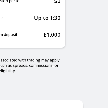
$0
ion per lot
Up to 1:30
ge
£1,000
m deposit
associated with trading may apply
such as spreads, commissions, or
gibility.