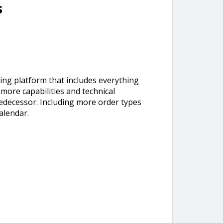
s
ding platform that includes everything
s more capabilities and technical
redecessor. Including more order types
alendar.