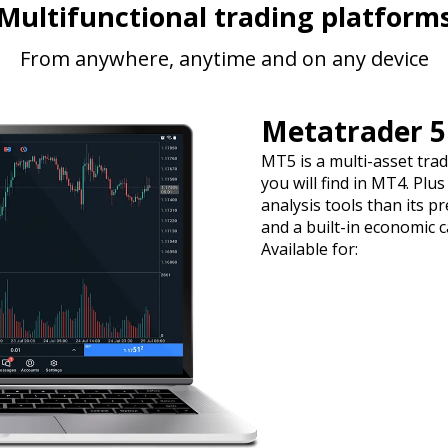
Multifunctional trading platform
From anywhere, anytime and on any device
Metatrader 5
MT5 is a multi-asset tra
you will find in MT4. Plu
analysis tools than its p
and a built-in economic c
Available for: