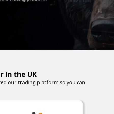
r in the UK
ed our trading platform so you can