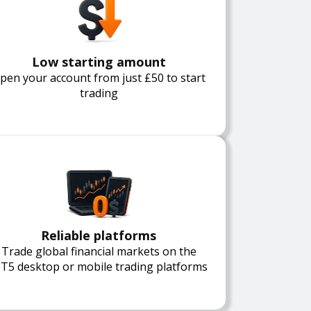
Low starting amount
pen your account from just £50 to start
trading
Reliable platforms
Trade global financial markets on the
T5 desktop or mobile trading platforms