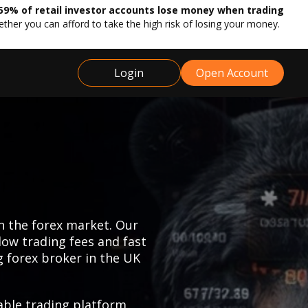
59% of retail investor accounts lose money when trading
r you can afford to take the high risk of losing your money.
Login
Open Account
n the forex market. Our
low trading fees and fast
g forex broker in the UK
able trading platform