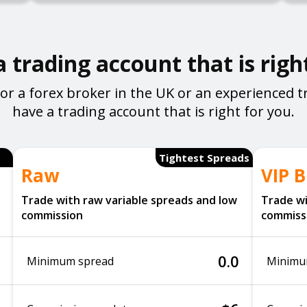
 trading account that is righ
or a forex broker in the UK or an experienced t
have a trading account that is right for you.
Tightest Spreads
Raw
VIP B
Trade with raw variable spreads and low
Trade wi
commission
commiss
0.0
Minimum spread
Minimu