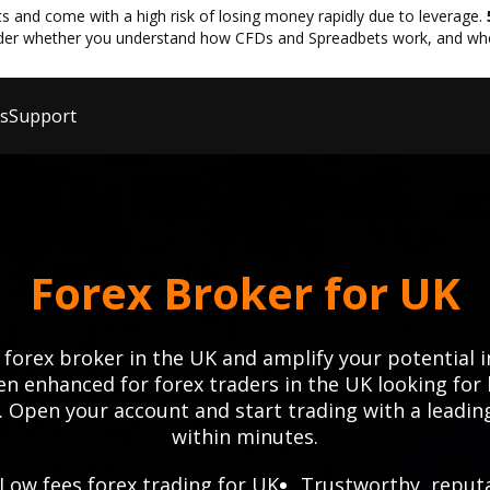
and come with a high risk of losing money rapidly due to leverage.
der whether you understand how CFDs and Spreadbets work, and whethe
ls
Support
Forex Broker for UK
 forex broker in the UK and amplify your potential i
n enhanced for forex traders in the UK looking for 
 Open your account and start trading with a leadin
within minutes.
Low fees forex trading for UK
Trustworthy, reput