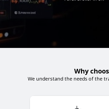
Why choose
We understand the needs of the tr