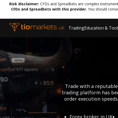
Risk disclaimer:
CFDs and Spreadbets are complex instruments 
CFDs and Spreadbets with this provider.
You should consi
Trading
Education & Too
Trade with a reputable
trading platform has bee
order execution speeds.
Forex broker in UK