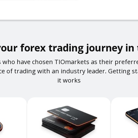
your forex trading journey in
rs who have chosen TIOmarkets as their preferr
e of trading with an industry leader. Getting sta
it works