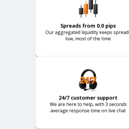
Spreads from 0.0 pips
Our aggregated liquidity keeps spread
low, most of the time
24/7 customer support
We are here to help, with 3 seconds
average response time on live chat