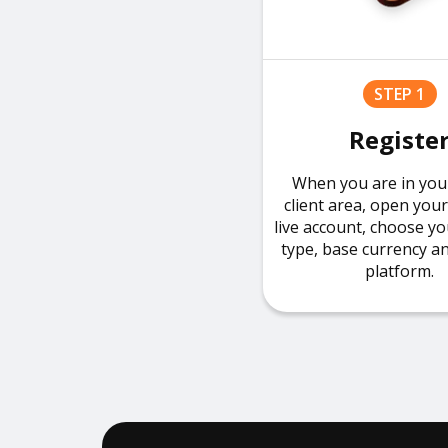
STEP 1
Registe
When you are in you
client area, open you
live account, choose y
type, base currency a
platform.