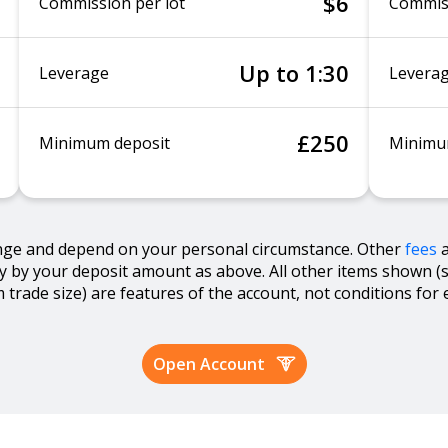
$6
Commission per lot
Commiss
Up to 1:30
Leverage
Levera
£250
Minimum deposit
Minimu
nge and depend on your personal circumstance. Other
fees
ly by your deposit amount as above. All other items shown (
trade size) are features of the account, not conditions for eli
Open Account