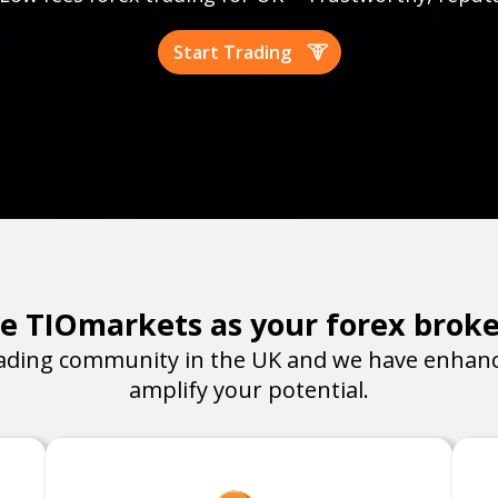
Start Trading
 TIOmarkets as your forex broke
ading community in the UK and we have enhanc
amplify your potential.