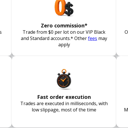
Zero commission*
s
Trade from $0 per lot on our VIP Black
O
and Standard accounts.* Other
fees
may
apply
Fast order execution
Trades are executed in milliseconds, with
low slippage, most of the time
M