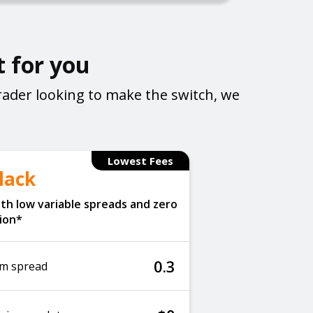
t for you
rader looking to make the switch, we
Lowest Fees
lack
th low variable spreads and zero
ion*
0.3
m spread