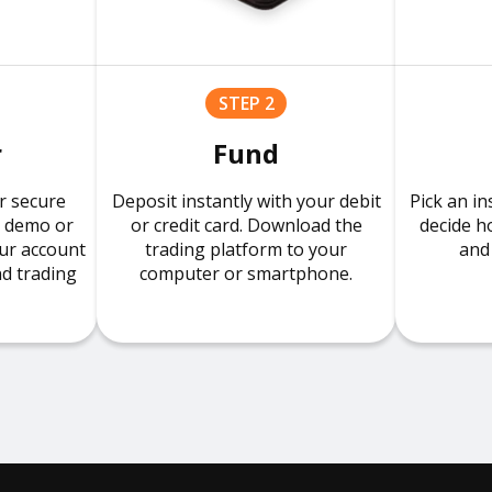
STEP 2
r
Fund
r secure
Deposit instantly with your debit
Pick an in
r demo or
or credit card. Download the
decide h
our account
trading platform to your
and 
nd trading
computer or smartphone.