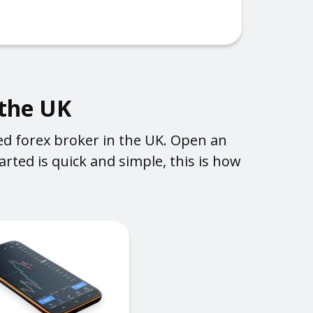
 the UK
ed forex broker in the UK. Open an
rted is quick and simple, this is how