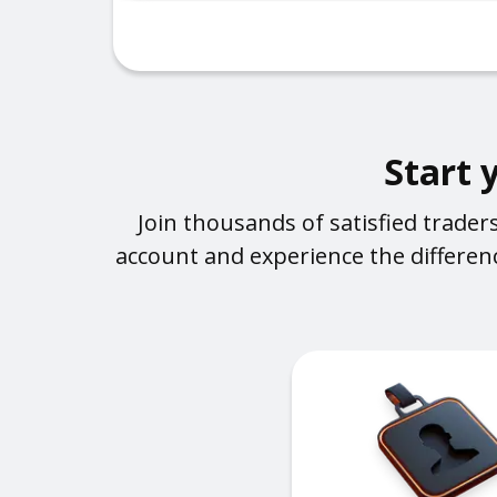
Start 
Join thousands of satisfied trade
account and experience the differenc