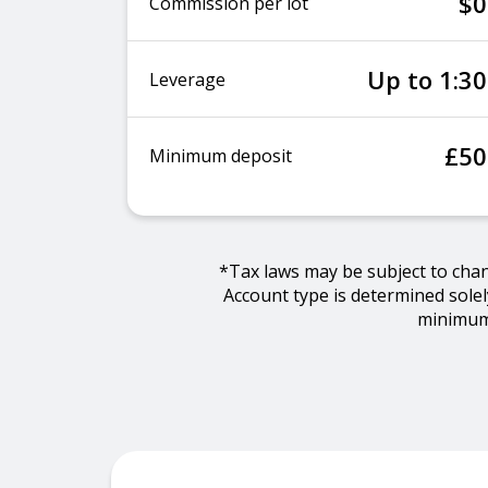
$0
Commission per lot
Up to 1:30
Leverage
£50
Minimum deposit
*Tax laws may be subject to cha
Account type is determined sole
minimum 