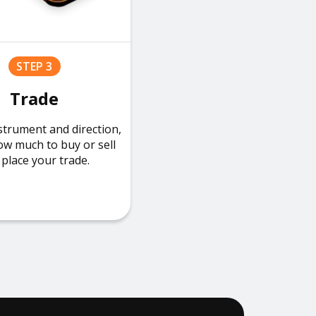
STEP 3
Trade
strument and direction,
ow much to buy or sell
place your trade.