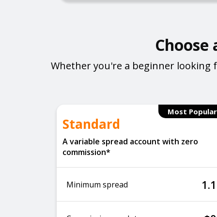
Choose a
Whether you're a beginner looking f
Most Popular
Standard
A variable spread account with zero
commission*
1.1
Minimum spread