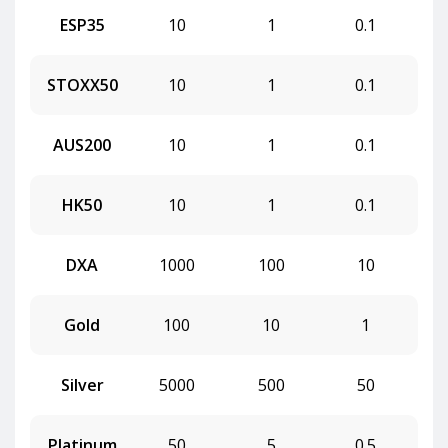
ESP35
10
1
0.1
STOXX50
10
1
0.1
AUS200
10
1
0.1
HK50
10
1
0.1
DXA
1000
100
10
Gold
100
10
1
Silver
5000
500
50
Platinum
50
5
0.5