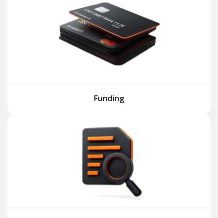
Funding