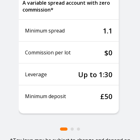
A variable spread account with zero
commission*
1.1
Minimum spread
$0
Commission per lot
Up to 1:30
Leverage
£50
Minimum deposit