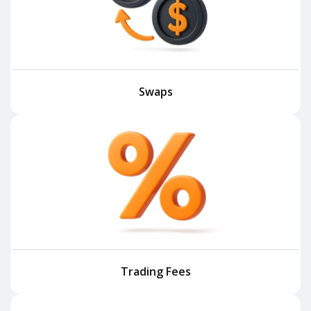
Swaps
Trading Fees