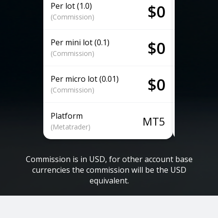
Per lot (1.0)
Per lot (1.
$0
(Commission)
(Commissio
Per mini lot (0.1)
Per mini lo
$0
(Commission)
(Commissio
Per micro lot (0.01)
Per micro l
$0
(Commission)
(Commissio
Platform
Platform
MT5
(Metatrader)
(Metatrader
Commission is in USD, for other account base
currencies the commission will be the USD
equivalent.