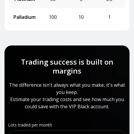
Palladium
100
10
1
Trading success is built on
margins
The difference isn't always what you make, it's what
you keep.
Estimate your trading costs and see how much you
could save with the VIP Black account.
Lots traded per month