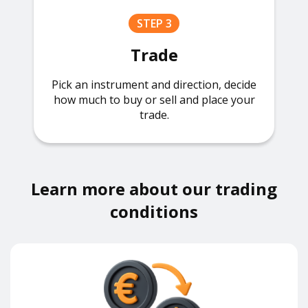
STEP 3
Trade
Pick an instrument and direction, decide
how much to buy or sell and place your
trade.
Learn more about our trading
conditions