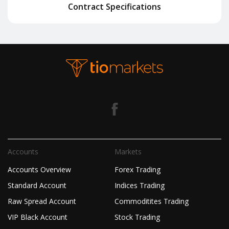
Contract Specifications
Accounts
Markets
Accounts Overview
Forex Trading
Standard Account
Indices Trading
Raw Spread Account
Commoditites Trading
VIP Black Account
Stock Trading