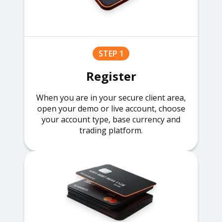
STEP 1
Register
When you are in your secure client area,
open your demo or live account, choose
your account type, base currency and
trading platform.