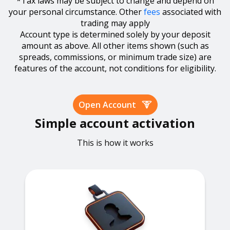
*Tax laws may be subject to change and depend on
your personal circumstance. Other
fees
associated with
trading may apply
Account type is determined solely by your deposit
amount as above. All other items shown (such as
spreads, commissions, or minimum trade size) are
features of the account, not conditions for eligibility.
Open Account
Simple account activation
This is how it works