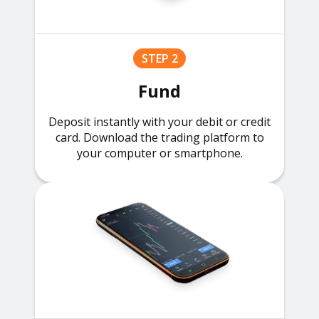
STEP 2
Fund
Deposit instantly with your debit or credit
card. Download the trading platform to
your computer or smartphone.