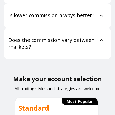
Is lower commission always better?
Does the commission vary between
markets?
Make your account selection
All trading styles and strategies are welcome
Most Popular
Standard