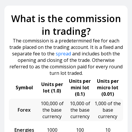
What is the commission
in trading?
The commission is a predetermined fee for each
trade placed on the trading account. It is a fixed and
separate fee to the
spread
and includes both the
opening and closing of the trade. Otherwise
referred to as the commission paid for every round
turn lot traded.
Units per
Units per
Units per
Symbol
mini lot
micro lot
lot (1.0)
(0.1)
(0.01)
100,000 of
10,000 of
1,000 of the
Forex
the base
the base
base
currency
currency
currency
Energies
1000
100
10