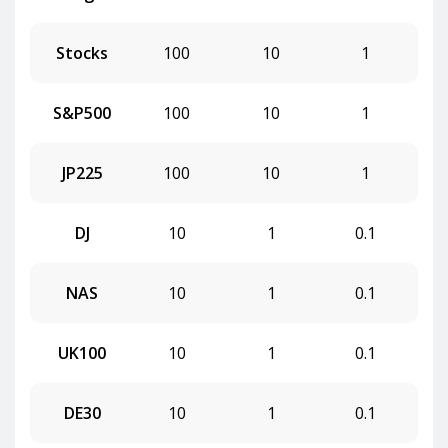
Stocks
100
10
1
S&P500
100
10
1
JP225
100
10
1
DJ
10
1
0.1
NAS
10
1
0.1
UK100
10
1
0.1
DE30
10
1
0.1