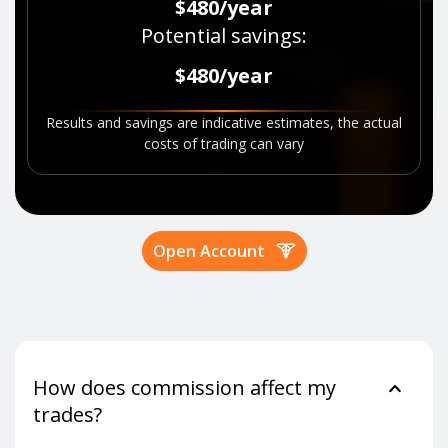
$480
/
year
Potential savings
:
$480
/
year
Results and savings are indicative estimates, the actual
costs of trading can vary
Open Account
How does commission affect my
trades?