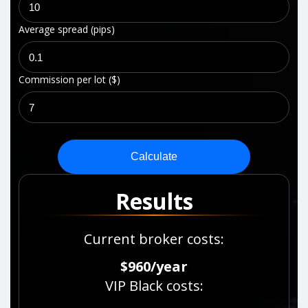
Average spread (pips)
Commission per lot ($)
Calculate
Results
Current broker costs
:
$960
/
year
VIP Black costs
: