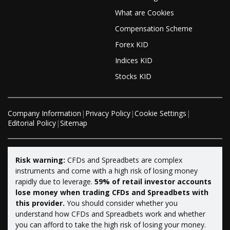
What are Cookies
Compensation Scheme
Forex KID
Indices KID
Stocks KID
Company Information
|
Privacy Policy
|
Cookie Settings
|
Editorial Policy
|
Sitemap
Risk warning:
CFDs and Spreadbets are complex
instruments and come with a high risk of losing money
rapidly due to leverage.
59% of retail investor accounts
lose money when trading CFDs and Spreadbets with
this provider.
You should consider whether you
understand how CFDs and Spreadbets work and whether
you can afford to take the high risk of losing your money.