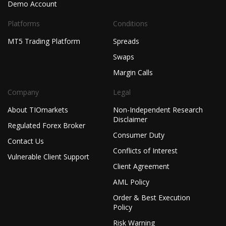
Demo Account
Platforms
Conditions
MT5 Trading Platform
Spreads
Swaps
Margin Calls
Company
Legal
About TIOmarkets
Non-Independent Research
Disclaimer
Regulated Forex Broker
Consumer Duty
Contact Us
Conflicts of Interest
Vulnerable Client Support
Client Agreement
AML Policy
Order & Best Execution
Policy
Risk Warning