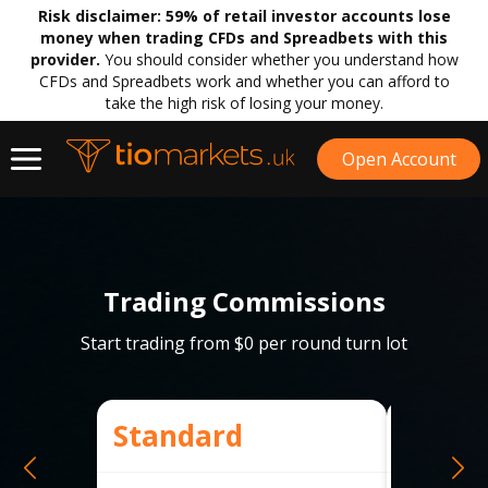
Risk disclaimer:
59% of retail investor accounts lose
money when trading CFDs and Spreadbets with this
provider.
You should consider whether you understand how
CFDs and Spreadbets work and whether you can afford to
take the high risk of losing your money.
Open Account
Trading Commissions
Start trading from $0 per round turn lot
Standard
Raw