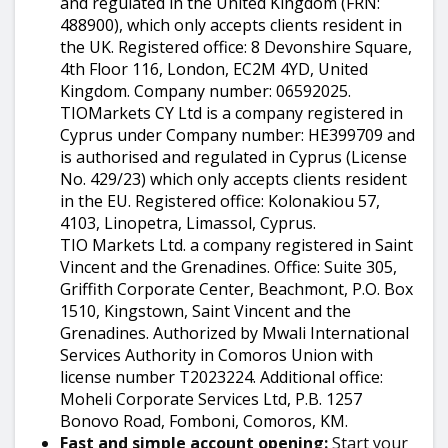
and regulated in the United Kingdom (FRN:
488900), which only accepts clients resident in
the UK. Registered office: 8 Devonshire Square,
4th Floor 116, London, EC2M 4YD, United
Kingdom. Company number: 06592025.
TIOMarkets CY Ltd is a company registered in
Cyprus under Company number: HE399709 and
is authorised and regulated in Cyprus (License
No. 429/23) which only accepts clients resident
in the EU. Registered office: Kolonakiou 57,
4103, Linopetra, Limassol, Cyprus.
TIO Markets Ltd. a company registered in Saint
Vincent and the Grenadines. Office: Suite 305,
Griffith Corporate Center, Beachmont, P.O. Box
1510, Kingstown, Saint Vincent and the
Grenadines. Authorized by Mwali International
Services Authority in Comoros Union with
license number T2023224. Additional office:
Moheli Corporate Services Ltd, P.B. 1257
Bonovo Road, Fomboni, Comoros, KM.
Fast and simple account opening:
Start your