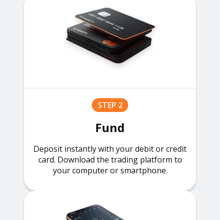
STEP 2
Fund
Deposit instantly with your debit or credit
card. Download the trading platform to
your computer or smartphone.