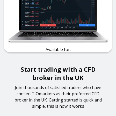
Available for:
Start trading with a CFD
broker in the UK
Join thousands of satisfied traders who have
chosen TIOmarkets as their preferred CFD
broker in the UK. Getting started is quick and
simple, this is how it works