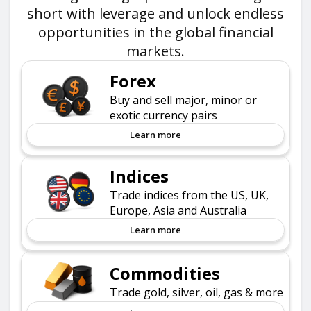
short with leverage and unlock endless
opportunities in the global financial
markets.
Forex
Buy and sell major, minor or
exotic currency pairs
Learn more
Indices
Trade indices from the US, UK,
Europe, Asia and Australia
Learn more
Commodities
Trade gold, silver, oil, gas & more