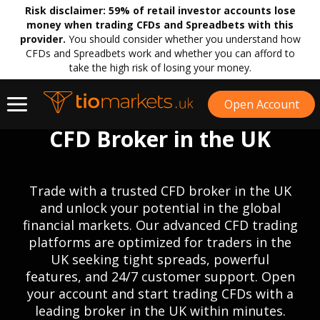
Risk disclaimer:
59% of retail investor accounts lose
money when trading CFDs and Spreadbets with this
provider.
You should consider whether you understand how
CFDs and Spreadbets work and whether you can afford to
take the high risk of losing your money.
Open Account
CFD Broker in the UK
Trade with a trusted CFD broker in the UK
and unlock your potential in the global
financial markets. Our advanced CFD trading
platforms are optimized for traders in the
UK seeking tight spreads, powerful
features, and 24/7 customer support. Open
your account and start trading CFDs with a
leading broker in the UK within minutes.