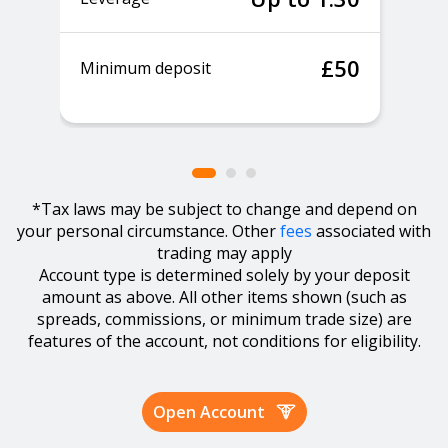
£50
Minimum deposit
*Tax laws may be subject to change and depend on
your personal circumstance. Other
fees
associated with
trading may apply
Account type is determined solely by your deposit
amount as above. All other items shown (such as
spreads, commissions, or minimum trade size) are
features of the account, not conditions for eligibility.
Open Account