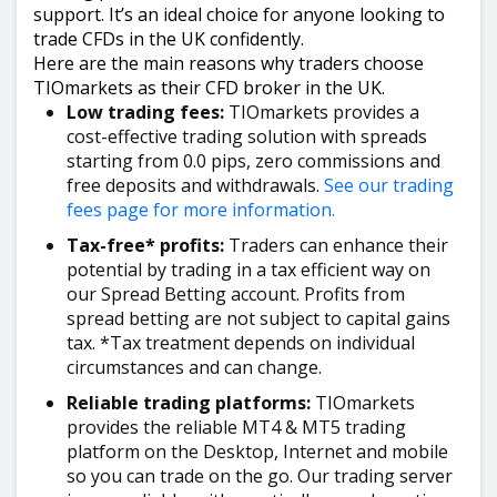
support. It’s an ideal choice for anyone looking to
trade CFDs in the UK confidently.
Here are the main reasons why traders choose
TIOmarkets as their CFD broker in the UK.
Low trading fees:
TIOmarkets provides a
cost-effective trading solution with spreads
starting from 0.0 pips, zero commissions and
free deposits and withdrawals.
See our trading
fees page for more information.
Tax-free* profits:
Traders can enhance their
potential by trading in a tax efficient way on
our Spread Betting account. Profits from
spread betting are not subject to capital gains
tax. *Tax treatment depends on individual
circumstances and can change.
Reliable trading platforms:
TIOmarkets
provides the reliable MT4 & MT5 trading
platform on the Desktop, Internet and mobile
so you can trade on the go. Our trading server