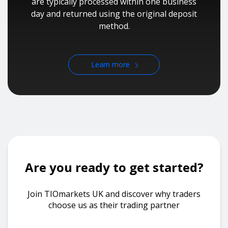
are typically processed within one business
day and returned using the original deposit
method.
Learn more
Are you ready to get started?
Join TIOmarkets UK and discover why traders
choose us as their trading partner