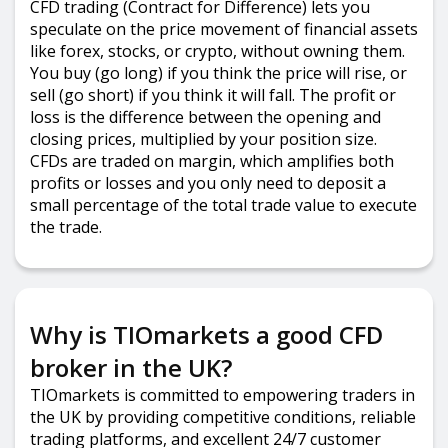
CFD trading (Contract for Difference) lets you
speculate on the price movement of financial assets
like forex, stocks, or crypto, without owning them.
You buy (go long) if you think the price will rise, or
sell (go short) if you think it will fall. The profit or
loss is the difference between the opening and
closing prices, multiplied by your position size.
CFDs are traded on margin, which amplifies both
profits or losses and you only need to deposit a
small percentage of the total trade value to execute
the trade.
Why is TIOmarkets a good CFD
broker in the UK?
TIOmarkets is committed to empowering traders in
the UK by providing competitive conditions, reliable
trading platforms, and excellent 24/7 customer