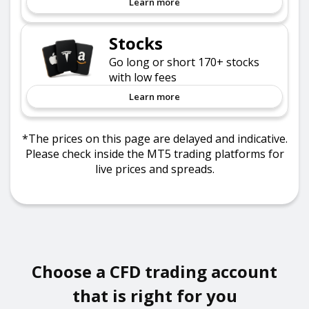
Learn more
Stocks
Go long or short 170+ stocks
with low fees
Learn more
*The prices on this page are delayed and indicative.
Please check inside the MT5 trading platforms for
live prices and spreads.
Choose a CFD trading account
that is right for you