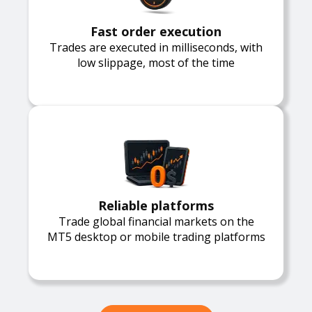
Fast order execution
Trades are executed in milliseconds, with
low slippage, most of the time
Reliable platforms
Trade global financial markets on the
MT5 desktop or mobile trading platforms