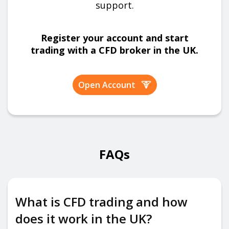
support.
Register your account and start
trading with a CFD broker in the UK.
Open Account
FAQs
What is CFD trading and how
does it work in the UK?