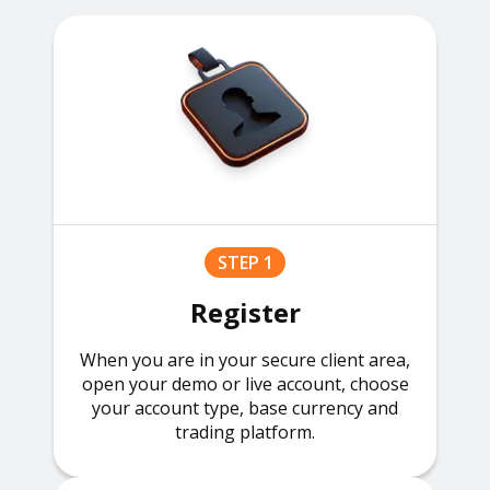
STEP 1
Register
When you are in your secure client area,
open your demo or live account, choose
your account type, base currency and
trading platform.