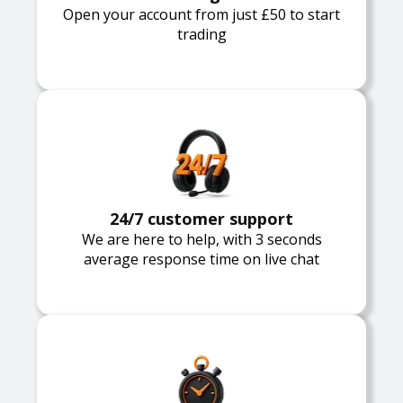
Open your account from just £50 to start
trading
24/7 customer support
We are here to help, with 3 seconds
average response time on live chat