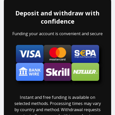
Deposit and withdraw with
confidence
Funding your account is convenient and secure
Instant and free funding is available on
selected methods. Processing times may vary
by country and method. Withdrawal requests