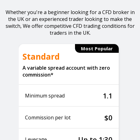
Whether you're a beginner looking for a CFD broker in
the UK or an experienced trader looking to make the
switch, We offer competitive CFD trading conditions for
traders in the UK.
Most Popular
Standard
A variable spread account with zero
commission*
1.1
Minimum spread
$0
Commission per lot
Up to 1:30
Leverage