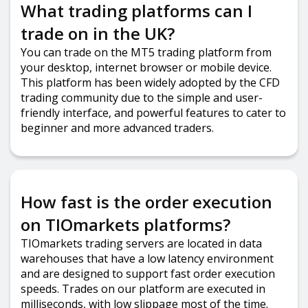
What trading platforms can I
trade on in the UK?
You can trade on the MT5 trading platform from
your desktop, internet browser or mobile device.
This platform has been widely adopted by the CFD
trading community due to the simple and user-
friendly interface, and powerful features to cater to
beginner and more advanced traders.
How fast is the order execution
on TIOmarkets platforms?
TIOmarkets trading servers are located in data
warehouses that have a low latency environment
and are designed to support fast order execution
speeds. Trades on our platform are executed in
milliseconds, with low slippage most of the time.