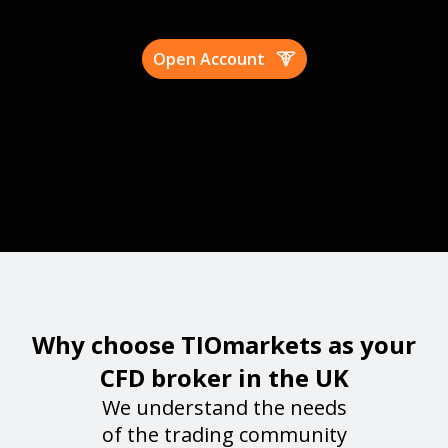
Open Account
Why choose TIOmarkets as your
CFD broker in the UK
We understand the needs
of the trading community