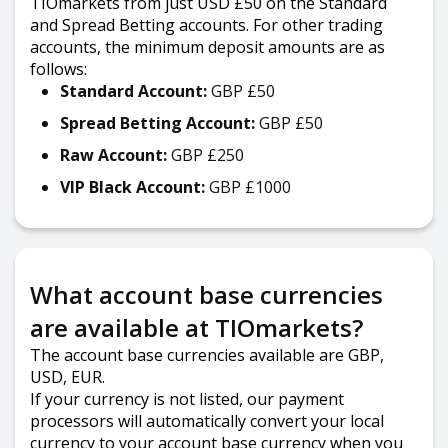
TIOmarkets from just USD £50 on the Standard
and Spread Betting accounts. For other trading
accounts, the minimum deposit amounts are as
follows:
Standard Account:
GBP £50
Spread Betting Account:
GBP £50
Raw Account:
GBP £250
VIP Black Account:
GBP £1000
What account base currencies
are available at TIOmarkets?
The account base currencies available are GBP,
USD, EUR.
If your currency is not listed, our payment
processors will automatically convert your local
currency to your account base currency when you