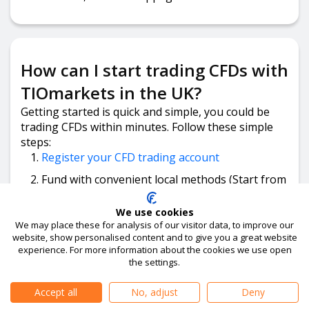
How can I start trading CFDs with
TIOmarkets in the UK?
Getting started is quick and simple, you could be
trading CFDs within minutes. Follow these simple
steps:
Register your CFD trading account
Fund with convenient local methods (Start from
just GBP £50).
We use cookies
Download the trading platform, log in and
We may place these for analysis of our visitor data, to improve our
place your trade.
website, show personalised content and to give you a great website
experience. For more information about the cookies we use open
the settings.
Accept all
No, adjust
Deny