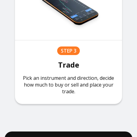
STEP 3
Trade
Pick an instrument and direction, decide
how much to buy or sell and place your
trade.