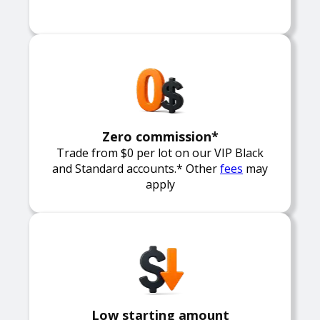
Zero commission*
Trade from $0 per lot on our VIP Black
and Standard accounts.* Other
fees
may
apply
Low starting amount