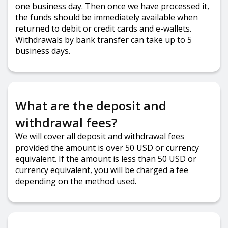
one business day. Then once we have processed it,
the funds should be immediately available when
returned to debit or credit cards and e-wallets.
Withdrawals by bank transfer can take up to 5
business days.
What are the deposit and
withdrawal fees?
We will cover all deposit and withdrawal fees
provided the amount is over 50 USD or currency
equivalent. If the amount is less than 50 USD or
currency equivalent, you will be charged a fee
depending on the method used.