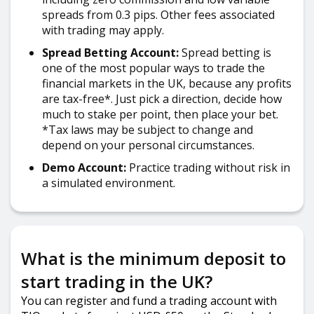
spreads from 0.3 pips. Other fees associated
with trading may apply.
Spread Betting Account:
Spread betting is
one of the most popular ways to trade the
financial markets in the UK, because any profits
are tax-free*. Just pick a direction, decide how
much to stake per point, then place your bet.
*Tax laws may be subject to change and
depend on your personal circumstances.
Demo Account:
Practice trading without risk in
a simulated environment.
What is the minimum deposit to
start trading in the UK?
You can register and fund a trading account with