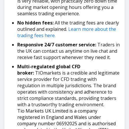
is very reliable, with practically zero down time
during market opening hours offering you a
seamless trading experience.
No hidden fees:
All the trading fees are clearly
outlined and explained.
Learn more about the
trading fees here.
Responsive 24/7 customer service:
Traders in
the UK can contact us anytime on live chat and
receive fast support whenever they need it.
Multi-regulated global CFD
broker:
TIOmarkets is a credible and legitimate
service provider for CFD trading with
regulation in multiple jurisdictions. The brand
operates with consistency and adherence to
strict compliance standards, providing traders
with a trustworthy trading environment.
Tio Markets UK Limited is a company
registered in England and Wales under
company number 06592025 and is authorised