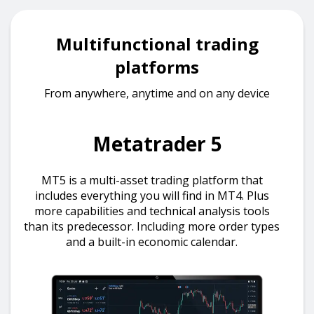
Multifunctional trading
platforms
From anywhere, anytime and on any device
Metatrader 5
MT5 is a multi-asset trading platform that
includes everything you will find in MT4. Plus
more capabilities and technical analysis tools
than its predecessor. Including more order types
and a built-in economic calendar.