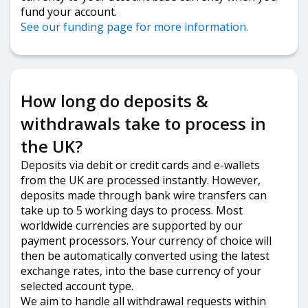
fund your account.
See our funding page for more information.
How long do deposits &
withdrawals take to process in
the UK?
Deposits via debit or credit cards and e-wallets
from the UK are processed instantly. However,
deposits made through bank wire transfers can
take up to 5 working days to process. Most
worldwide currencies are supported by our
payment processors. Your currency of choice will
then be automatically converted using the latest
exchange rates, into the base currency of your
selected account type.
We aim to handle all withdrawal requests within