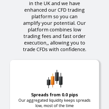
in the UK and we have
enhanced our CFD trading
platform so you can
amplify your potential. Our
platform combines low
trading fees and fast order
execution,, allowing you to
trade CFDs with confidence.
Spreads from 0.0 pips
Our aggregated liquidity keeps spreads
low, most of the time