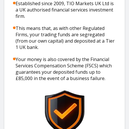
Established since 2009, TIO Markets UK Ltd is
a UK authorised financial services investment
firm.
This means that, as with other Regulated
Firms, your trading funds are segregated
(from our own capital) and deposited at a Tier
1 UK bank.
Your money is also covered by the Financial
Services Compensation Scheme (FSCS) which
guarantees your deposited funds up to
£85,000 in the event of a business failure.