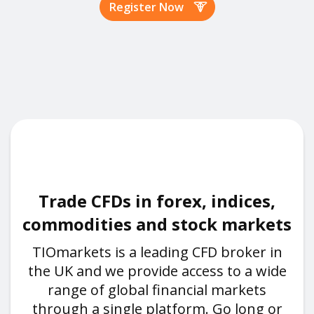
Register Now
Trade CFDs in forex, indices,
commodities and stock markets
TIOmarkets is a leading CFD broker in
the UK and we provide access to a wide
range of global financial markets
through a single platform. Go long or