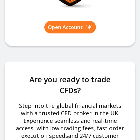
Open Account
Are you ready to trade
CFDs?
Step into the global financial markets
with a trusted CFD broker in the UK.
Experience seamless and real-time
access, with low trading fees, fast order
execution speedsand 24/7 customer