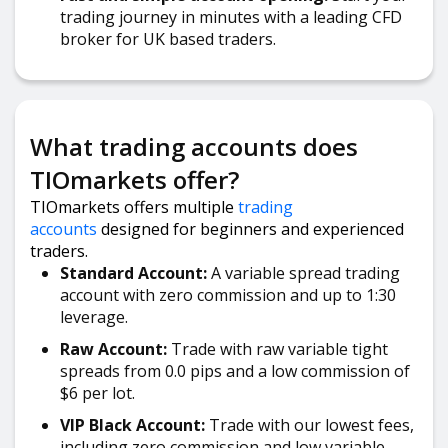
trading journey in minutes with a leading CFD
broker for UK based traders.
What trading accounts does
TIOmarkets offer?
TIOmarkets offers multiple
trading
accounts
designed for beginners and experienced
traders.
Standard Account:
A variable spread trading
account with zero commission and up to 1:30
leverage.
Raw Account:
Trade with raw variable tight
spreads from 0.0 pips and a low commission of
$6 per lot.
VIP Black Account:
Trade with our lowest fees,
including zero commission and low variable