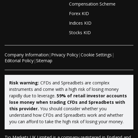
Compensation Scheme
Forex KID
Indices KID
Stocks KID
Company Information
|
Privacy Policy
|
Cookie Settings
|
Editorial Policy
|
Sitemap
Risk warning:
CFDs and Spreadbets are complex
instruments and come with a high risk of losing money
rapidly due to leverage.
59% of retail investor accounts
lose money when trading CFDs and Spreadbets with
this provider.
You should consider whether you
understand how CFDs and Spreadbets work and whether
you can afford to take the high risk of losing your money.
Tio Markets UK Limited is a company registered in England and