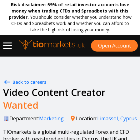
Risk disclaimer:
59% of retail investor accounts lose
money when trading CFDs and Spreadbets with this
provider.
You should consider whether you understand how
CFDs and Spreadbets work and whether you can afford to
take the high risk of losing your money.
Open Account
Back to careers
Video Content Creator
Wanted
Department:
Marketing
Location:
Limassol, Cyprus
TIOmarkets is a global multi-regulated Forex and CFD
broker with registered entities in Cyprus, the UK and