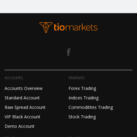
Accounts
Markets
Accounts Overview
Forex Trading
Standard Account
Indices Trading
Raw Spread Account
Commoditites Trading
VIP Black Account
Stock Trading
Demo Account