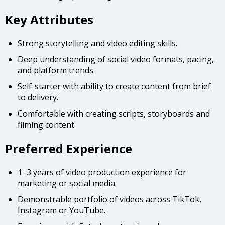
Key Attributes
Strong storytelling and video editing skills.
Deep understanding of social video formats, pacing,
and platform trends.
Self-starter with ability to create content from brief
to delivery.
Comfortable with creating scripts, storyboards and
filming content.
Preferred Experience
1–3 years of video production experience for
marketing or social media.
Demonstrable portfolio of videos across TikTok,
Instagram or YouTube.