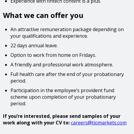
Experience with fintech content is a plus.
What we can offer you
An attractive remuneration package depending on
your qualifications and experience.
22 days annual leave.
Option to work from home on Fridays.
A friendly and professional work atmosphere.
Full health care after the end of your probationary
period.
Participation in the employee’s provident fund
scheme upon completion of your probationary
period.
If you’re interested, please send samples of your
work along with your CV to:
careers@tiomarkets.com