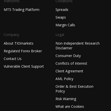
Platforms
Conditions
MT5 Trading Platform
Spreads
Swaps
Margin Calls
Company
Legal
About TIOmarkets
Non-Independent Research
Disclaimer
Regulated Forex Broker
Consumer Duty
Contact Us
Conflicts of Interest
Vulnerable Client Support
Client Agreement
AML Policy
Order & Best Execution
Policy
Risk Warning
What are Cookies