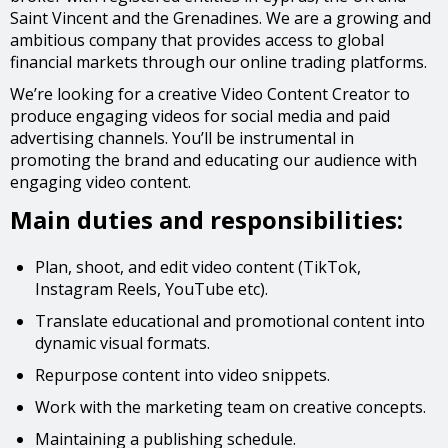
Saint Vincent and the Grenadines. We are a growing and
ambitious company that provides access to global
financial markets through our online trading platforms.
We’re looking for a creative Video Content Creator to
produce engaging videos for social media and paid
advertising channels. You’ll be instrumental in
promoting the brand and educating our audience with
engaging video content.
Main duties and responsibilities:
Plan, shoot, and edit video content (TikTok,
Instagram Reels, YouTube etc).
Translate educational and promotional content into
dynamic visual formats.
Repurpose content into video snippets.
Work with the marketing team on creative concepts.
Maintaining a publishing schedule.