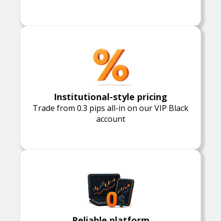
Institutional-style pricing
Trade from 0.3 pips all-in on our VIP Black
account
Reliable platform