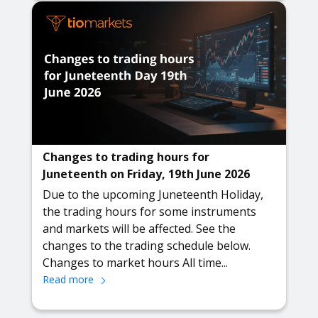
Changes to trading hours for
Juneteenth on Friday, 19th June 2026
Due to the upcoming Juneteenth Holiday,
the trading hours for some instruments
and markets will be affected. See the
changes to the trading schedule below.
Changes to market hours All time...
Read more