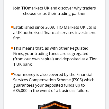
Join TIOmarkets UK and discover why traders
choose us as their trading partner
Established since 2009, TIO Markets UK Ltd is
a UK authorised financial services investment
firm.
This means that, as with other Regulated
Firms, your trading funds are segregated
(from our own capital) and deposited at a Tier
1 UK bank.
Your money is also covered by the Financial
Services Compensation Scheme (FSCS) which
guarantees your deposited funds up to
£85,000 in the event of a business failure.