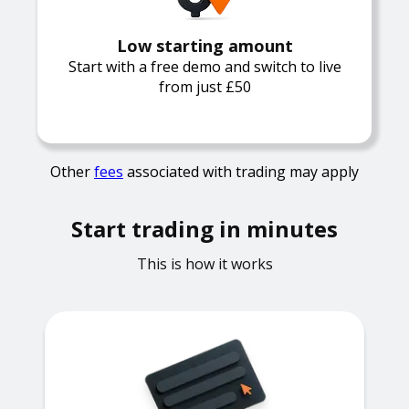
Low starting amount
Start with a free demo and switch to live
from just £50
Other
fees
associated with trading may apply
Start trading in minutes
This is how it works