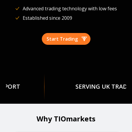
Advanced trading technology with low fees
Established since 2009
Start Trading
SERVING UK TRADERS
Why TIOmarkets