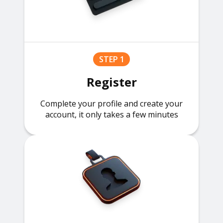
STEP 1
Register
Complete your profile and create your
account, it only takes a few minutes