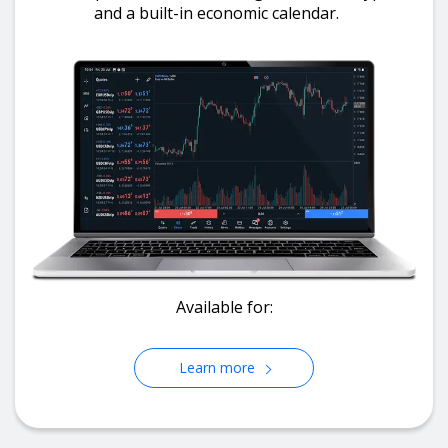
and a built-in economic calendar.
Available for:
Learn more