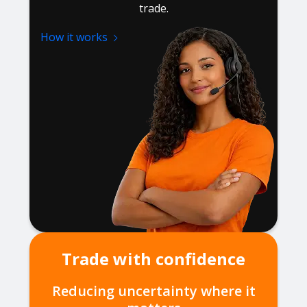
trade.
How it works
Trade with confidence
Reducing uncertainty where it