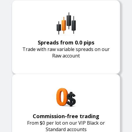
Spreads from 0.0 pips
Trade with raw variable spreads on our
Raw account
Commission-free trading
From $0 per lot on our VIP Black or
Standard accounts