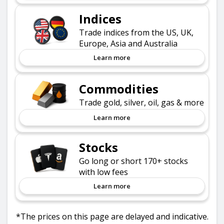
Indices
Trade indices from the US, UK,
Europe, Asia and Australia
Learn more
Commodities
Trade gold, silver, oil, gas & more
Learn more
Stocks
Go long or short 170+ stocks
with low fees
Learn more
*The prices on this page are delayed and indicative.