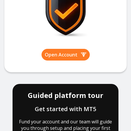
Open Account
Guided platform tour
Get started with MT5
Fund your account and our team will guide
you through setup and placing your first