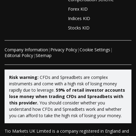
Forex KID
Indices KID
Stocks KID
Company Information
|
Privacy Policy
|
Cookie Settings
|
Editorial Policy
|
Sitemap
Risk warning:
CFDs and Spreadbets are complex
instruments and come with a high risk of losing money
rapidly due to leverage.
59% of retail investor accounts
lose money when trading CFDs and Spreadbets with
this provider.
You should consider whether you
understand how CFDs and Spreadbets work and whether
you can afford to take the high risk of losing your money.
Tio Markets UK Limited is a company registered in England and