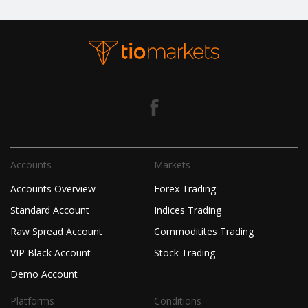
Accounts
Markets
Accounts Overview
Forex Trading
Standard Account
Indices Trading
Raw Spread Account
Commoditites Trading
VIP Black Account
Stock Trading
Demo Account
Platforms
Conditions