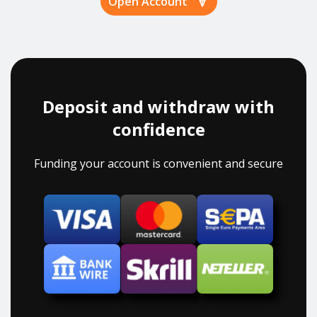
Open Account
Deposit and withdraw with
confidence
Funding your account is convenient and secure