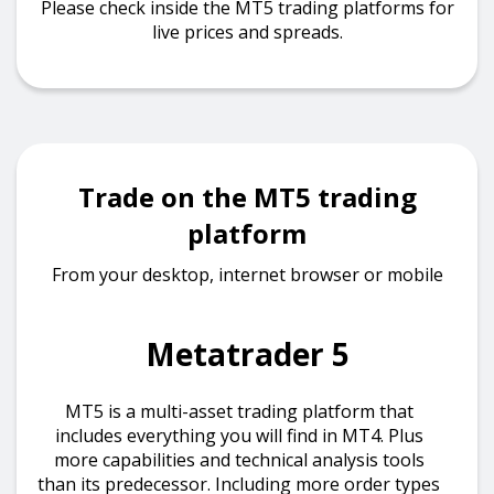
Please check inside the MT5 trading platforms for
live prices and spreads.
Trade on the MT5 trading
platform
From your desktop, internet browser or mobile
Metatrader 5
MT5 is a multi-asset trading platform that
includes everything you will find in MT4. Plus
more capabilities and technical analysis tools
than its predecessor. Including more order types