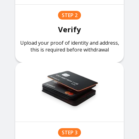
STEP 2
Verify
Upload your proof of identity and address,
this is required before withdrawal
STEP 3