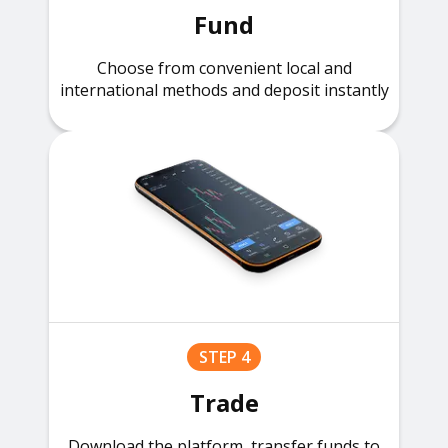
Fund
Choose from convenient local and
international methods and deposit instantly
STEP 4
Trade
Download the platform, transfer funds to