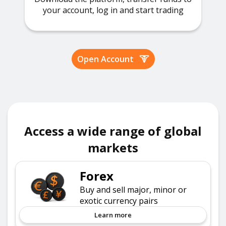
your account, log in and start trading
Open Account
Access a wide range of global
markets
Forex
Buy and sell major, minor or
exotic currency pairs
Learn more