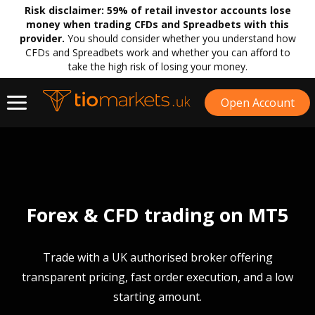
Risk disclaimer:
59% of retail investor accounts lose
money when trading CFDs and Spreadbets with this
provider.
You should consider whether you understand how
CFDs and Spreadbets work and whether you can afford to
take the high risk of losing your money.
Open Account
Forex & CFD trading on MT5
Trade with a UK authorised broker offering
transparent pricing, fast order execution, and a low
starting amount.