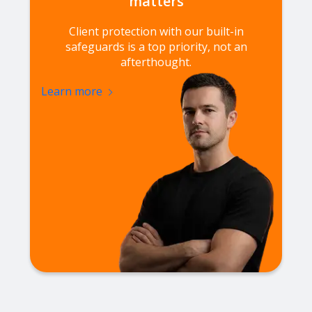
matters
Client protection with our built-in
safeguards is a top priority, not an
afterthought.
Learn more