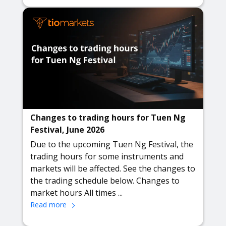
Changes to trading hours for Tuen Ng
Festival, June 2026
Due to the upcoming Tuen Ng Festival, the
trading hours for some instruments and
markets will be affected. See the changes to
the trading schedule below. Changes to
market hours All times ...
Read more