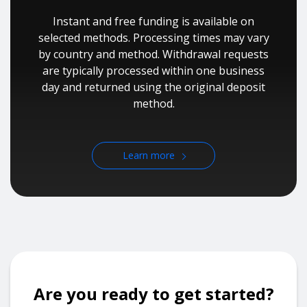
Instant and free funding is available on
selected methods. Processing times may vary
by country and method. Withdrawal requests
are typically processed within one business
day and returned using the original deposit
method.
Learn more
Are you ready to get started?