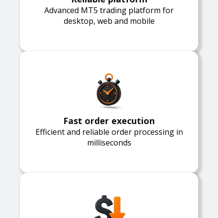
Advanced MT5 trading platform for
desktop, web and mobile
Fast order execution
Efficient and reliable order processing in
milliseconds