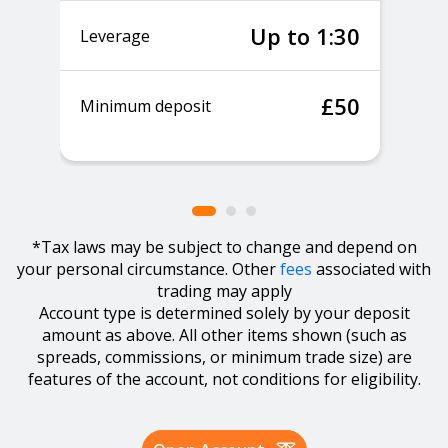
Up to 1:30
Leverage
£50
Minimum deposit
*Tax laws may be subject to change and depend on
your personal circumstance. Other
fees
associated with
trading may apply
Account type is determined solely by your deposit
amount as above. All other items shown (such as
spreads, commissions, or minimum trade size) are
features of the account, not conditions for eligibility.