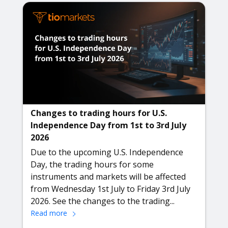
Changes to trading hours for U.S.
Independence Day from 1st to 3rd July
2026
Due to the upcoming U.S. Independence
Day, the trading hours for some
instruments and markets will be affected
from Wednesday 1st July to Friday 3rd July
2026. See the changes to the trading...
Read more