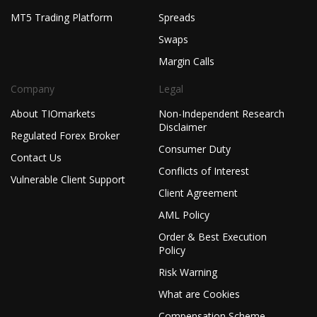
MT5 Trading Platform
Spreads
Swaps
Margin Calls
Company
Legal
About TIOmarkets
Non-Independent Research
Disclaimer
Regulated Forex Broker
Consumer Duty
Contact Us
Conflicts of Interest
Vulnerable Client Support
Client Agreement
AML Policy
Order & Best Execution
Policy
Risk Warning
What are Cookies
Compensation Scheme