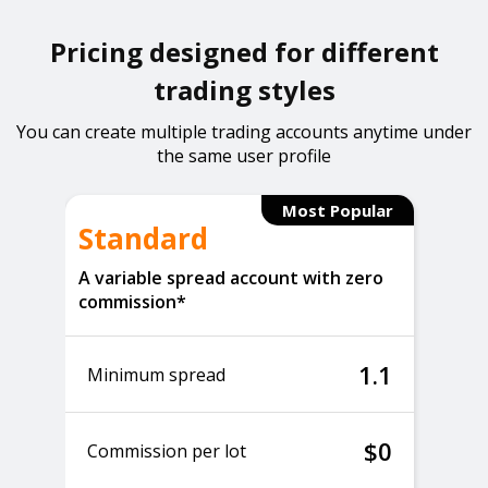
Pricing designed for different
trading styles
You can create multiple trading accounts anytime under
the same user profile
Most Popular
Standard
A variable spread account with zero
commission*
1.1
Minimum spread
$0
Commission per lot