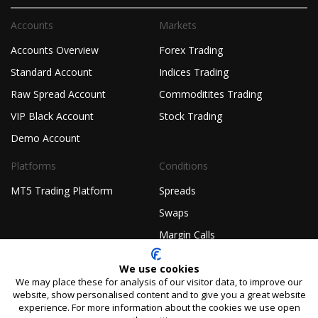
Accounts
Markets
Accounts Overview
Forex Trading
Standard Account
Indices Trading
Raw Spread Account
Commoditites Trading
VIP Black Account
Stock Trading
Demo Account
Platforms
Conditions
MT5 Trading Platform
Spreads
Swaps
Margin Calls
Company
Legal
We use cookies
We may place these for analysis of our visitor data, to improve our
About TIOmarkets
Non-Independent Research
website, show personalised content and to give you a great website
Disclaimer
experience. For more information about the cookies we use open
Regulated Forex Broker