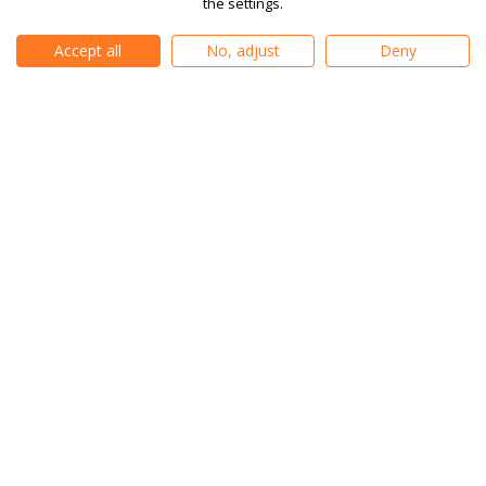
the settings.
Consumer Duty
Contact Us
Conflicts of Interest
Accept all
No, adjust
Deny
Vulnerable Client Support
Client Agreement
AML Policy
Order & Best Execution
Policy
Risk Warning
What are Cookies
Compensation Scheme
Forex KID
Indices KID
Stocks KID
Company Information
|
Privacy Policy
|
Cookie Settings
|
Editorial Policy
|
Sitemap