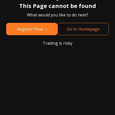
This Page cannot be found
What would you like to do next?
Register Now
Go to Homepage
Trading is risky