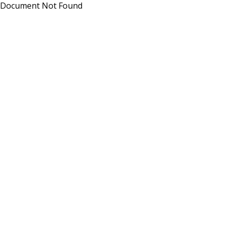
Document Not Found