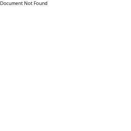
Document Not Found